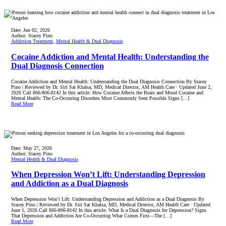
Date:
Jun 02, 2026
Author:
Stacey Pino
Addiction Treatment
,
Mental Health & Dual Diagnosis
Cocaine Addiction and Mental Health: Understanding the
Dual Diagnosis Connection
Cocaine Addiction and Mental Health: Understanding the Dual Diagnosis Connection By Stacey
Pino | Reviewed by Dr. Siri Sat Khalsa, MD, Medical Director, AM Health Care · Updated June 2,
2026 Call 866-806-8142 In this article: How Cocaine Affects the Brain and Mood Cocaine and
Mental Health: The Co-Occurring Disorders Most Commonly Seen Possible Signs […]
Read More
Date:
May 27, 2026
Author:
Stacey Pino
Mental Health & Dual Diagnosis
When Depression Won’t Lift: Understanding Depression
and Addiction as a Dual Diagnosis
When Depression Won’t Lift: Understanding Depression and Addiction as a Dual Diagnosis By
Stacey Pino | Reviewed by Dr. Siri Sat Khalsa, MD, Medical Director, AM Health Care · Updated
June 1, 2026 Call 866-806-8142 In this article: What Is a Dual Diagnosis for Depression? Signs
That Depression and Addiction Are Co-Occurring What Comes First—The […]
Read More