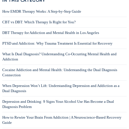
IN THIS CATEGORY
How EMDR Therapy Works: A Step-by-Step Guide
CBT vs DBT: Which Therapy Is Right for You?
DBT Therapy for Addiction and Mental Health in Los Angeles
PTSD and Addiction: Why Trauma Treatment Is Essential for Recovery
What Is Dual Diagnosis? Understanding Co-Occurring Mental Health and
Addiction
Cocaine Addiction and Mental Health: Understanding the Dual Diagnosis
Connection
When Depression Won’t Lift: Understanding Depression and Addiction as a
Dual Diagnosis
Depression and Drinking: 9 Signs Your Alcohol Use Has Become a Dual
Diagnosis Problem
How to Rewire Your Brain From Addiction | A Neuroscience-Based Recovery
Guide