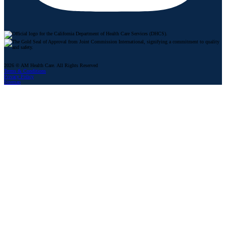
2026 © AM Health Care. All Rights Reserved
Terms & Conditions
Privacy Policy
Sitemap