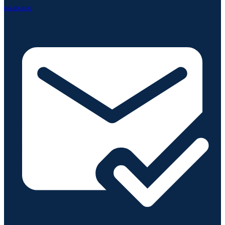
866-806-8142