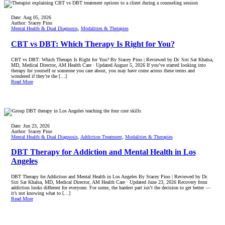
Date:
Aug 05, 2026
Author:
Stacey Pino
Mental Health & Dual Diagnosis
,
Modalities & Therapies
CBT vs DBT: Which Therapy Is Right for You?
CBT vs DBT: Which Therapy Is Right for You? By Stacey Pino | Reviewed by Dr. Siri Sat Khalsa,
MD, Medical Director, AM Health Care · Updated August 5, 2026 If you’ve started looking into
therapy for yourself or someone you care about, you may have come across these terms and
wondered if they’re the […]
Read More
Date:
Jun 23, 2026
Author:
Stacey Pino
Mental Health & Dual Diagnosis
,
Addiction Treatment
,
Modalities & Therapies
DBT Therapy for Addiction and Mental Health in Los
Angeles
DBT Therapy for Addiction and Mental Health in Los Angeles By Stacey Pino | Reviewed by Dr.
Siri Sat Khalsa, MD, Medical Director, AM Health Care · Updated June 23, 2026 Recovery from
addiction looks different for everyone. For some, the hardest part isn’t the decision to get better —
it’s not knowing what to […]
Read More