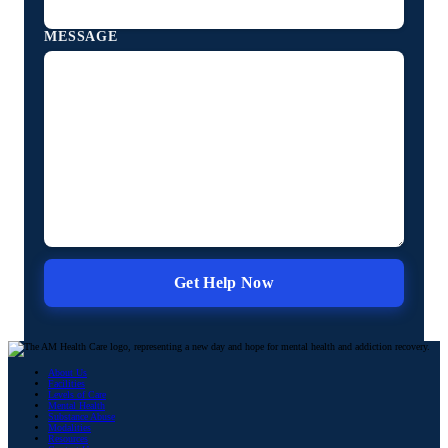
MESSAGE
About Us
Facilities
Levels of Care
Mental Health
Substance Abuse
Modalities
Resources