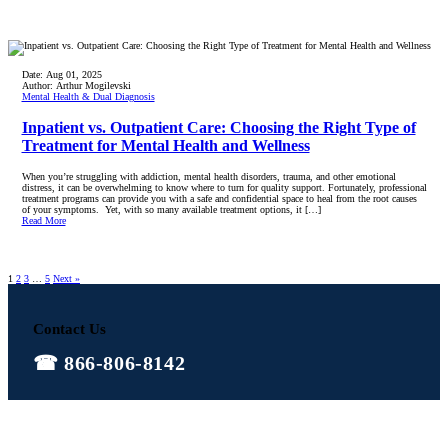
Date:
Aug 01, 2025
Author:
Arthur Mogilevski
Mental Health & Dual Diagnosis
Inpatient vs. Outpatient Care: Choosing the Right Type of
Treatment for Mental Health and Wellness
When you’re struggling with addiction, mental health disorders, trauma, and other emotional
distress, it can be overwhelming to know where to turn for quality support. Fortunately, professional
treatment programs can provide you with a safe and confidential space to heal from the root causes
of your symptoms. Yet, with so many available treatment options, it […]
Read More
1
2
3
…
5
Next »
Contact Us
866-806-8142