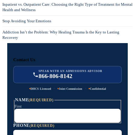
Inpatient vs. Outpatient Care: Choosing the Right Type of Treatment for Mental
Health and Wellness
Stop Avoiding Your Emotions
Addiction Isn’t the Problem: Why Healing Trauma Is the Key to Lasting
Recovery
Contact Us
SPEAK WITH AN ADMISSIONS ADVISOR
866-806-8142
·
·
DHCS Licensed
Joint Commission
Confidential
NAME
(REQUIRED)
First
PHONE
(REQUIRED)