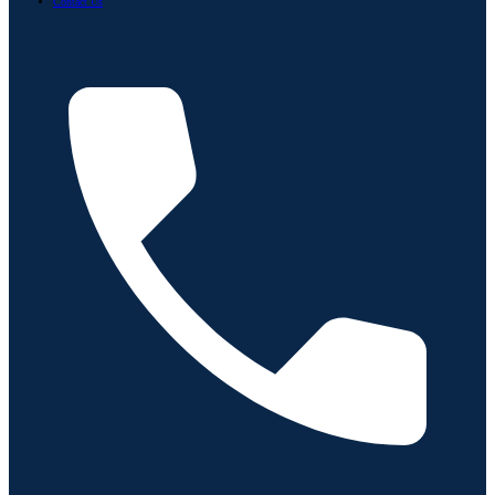
Contact Us