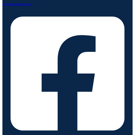
arthur@amhealthcare.org