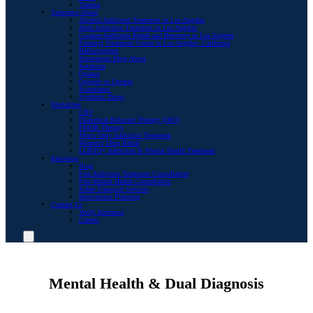
Trauma
Substance Abuse
Alcohol Addiction Treatment in Los Angeles
Meth Addiction Treatment in Los Angeles
Cocaine Addiction Rehab and Recovery in Los Angeles
Fentanyl Treatment Center in Los Angeles, California
Hallucinogens
Intravenous Drug Abuse
Ketamine
Opiates
Opioids vs Opiates
Stimulants
Synthetic Drugs
Modalities
CBT
Dialectical Behavior Therapy (DBT)
EMDR Therapy
Men’s Only Addiction Treatment
Women’s Drug Rehab
LGBTQ+ Addiction & Mental Health Treatment
Resources
Blog
Free Addiction Treatment Consultation
Free Mental Health Consultation
Sober Transport Services
Intervention Planning
Contact Us
Verify Insurance
Careers
Mental Health & Dual Diagnosis