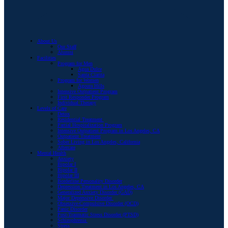
About Us
Our Staff
Alumni
Facilities
Program for Men
Agua Dulce
Santa Clarita
Program for Women
Agoura Hills
Intensive Outpatient Program
First Responder Program
Individual Therapy
Levels of Care
Detox
Residential Treatment
Partial Hospitalization Program
Intensive Outpatient Program in Los Angeles, CA
Outpatient Treatment
Sober Living in Los Angeles, California
Aftercare
Mental Health
Anxiety
Bipolar I
Bipolar II
Bipolar III
Borderline Personality Disorder
Depression Treatment in Los Angeles, CA
Generalized Anxiety Disorder (GAD)
Major Depressive Disorder
Obsessive-Compulsive Disorder (OCD)
Panic Disorder
Post-Traumatic Stress Disorder (PTSD)
Schizophrenia
Stress