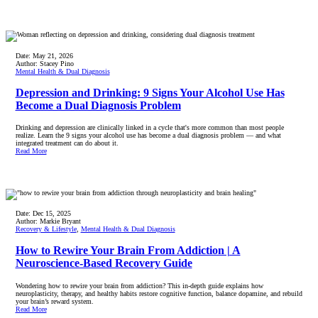
Date:
May 21, 2026
Author:
Stacey Pino
Mental Health & Dual Diagnosis
Depression and Drinking: 9 Signs Your Alcohol Use Has
Become a Dual Diagnosis Problem
Drinking and depression are clinically linked in a cycle that's more common than most people
realize. Learn the 9 signs your alcohol use has become a dual diagnosis problem — and what
integrated treatment can do about it.
Read More
Date:
Dec 15, 2025
Author:
Markie Bryant
Recovery & Lifestyle
,
Mental Health & Dual Diagnosis
How to Rewire Your Brain From Addiction | A
Neuroscience-Based Recovery Guide
Wondering how to rewire your brain from addiction? This in-depth guide explains how
neuroplasticity, therapy, and healthy habits restore cognitive function, balance dopamine, and rebuild
your brain’s reward system.
Read More