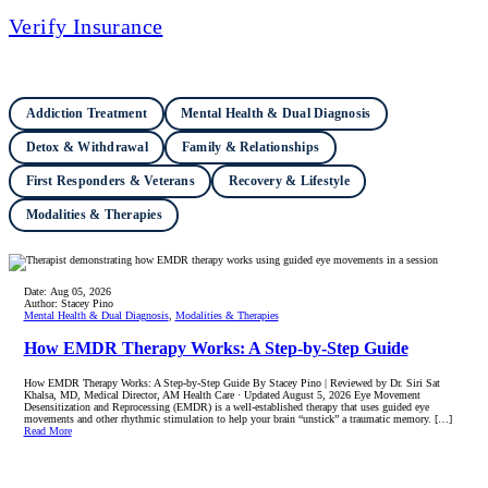
Verify Insurance
Addiction Treatment
Mental Health & Dual Diagnosis
Detox & Withdrawal
Family & Relationships
First Responders & Veterans
Recovery & Lifestyle
Modalities & Therapies
Date:
Aug 05, 2026
Author:
Stacey Pino
Mental Health & Dual Diagnosis
,
Modalities & Therapies
How EMDR Therapy Works: A Step-by-Step Guide
How EMDR Therapy Works: A Step-by-Step Guide By Stacey Pino | Reviewed by Dr. Siri Sat
Khalsa, MD, Medical Director, AM Health Care · Updated August 5, 2026 Eye Movement
Desensitization and Reprocessing (EMDR) is a well-established therapy that uses guided eye
movements and other rhythmic stimulation to help your brain “unstick” a traumatic memory. […]
Read More