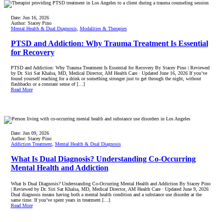
Date:
Jun 16, 2026
Author:
Stacey Pino
Mental Health & Dual Diagnosis
,
Modalities & Therapies
PTSD and Addiction: Why Trauma Treatment Is Essential
for Recovery
PTSD and Addiction: Why Trauma Treatment Is Essential for Recovery By Stacey Pino | Reviewed
by Dr. Siri Sat Khalsa, MD, Medical Director, AM Health Care · Updated June 16, 2026 If you’ve
found yourself reaching for a drink or something stronger just to get through the night, without
flashbacks or a constant sense of […]
Read More
Date:
Jun 09, 2026
Author:
Stacey Pino
Addiction Treatment
,
Mental Health & Dual Diagnosis
What Is Dual Diagnosis? Understanding Co-Occurring
Mental Health and Addiction
What Is Dual Diagnosis? Understanding Co-Occurring Mental Health and Addiction By Stacey Pino
| Reviewed by Dr. Siri Sat Khalsa, MD, Medical Director, AM Health Care · Updated June 9, 2026
Dual diagnosis means having both a mental health condition and a substance use disorder at the
same time. If you’ve spent years in treatment […]
Read More