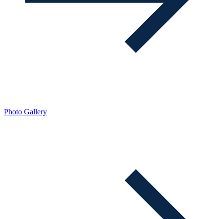
Photo Gallery