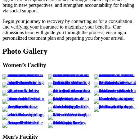
bring in new perspectives, and strengthen accountability for healing
via social support.
Begin your journey to recovery by contacting us for a consultation
and verifying your insurance to maximize your benefits. Our
admissions team will guide you through the process, ensuring a
personalized treatment plan and preparing you for your arrival.
Photo Gallery
Women’s Facility
Men’s Facility