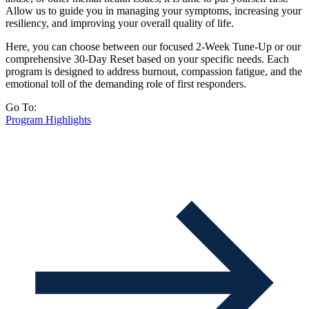
Allow us to guide you in managing your symptoms, increasing your
resiliency, and improving your overall quality of life.
Here, you can choose between our focused 2-Week Tune-Up or our
comprehensive 30-Day Reset based on your specific needs. Each
program is designed to address burnout, compassion fatigue, and the
emotional toll of the demanding role of first responders.
Go To:
Program Highlights