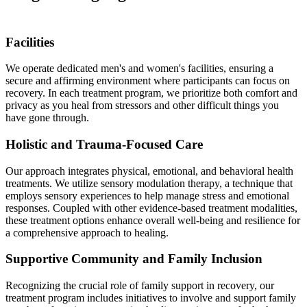
Facilities
We operate dedicated men's and women's facilities, ensuring a
secure and affirming environment where participants can focus on
recovery. In each treatment program, we prioritize both comfort and
privacy as you heal from stressors and other difficult things you
have gone through.
Holistic and Trauma-Focused Care
Our approach integrates physical, emotional, and behavioral health
treatments. We utilize sensory modulation therapy, a technique that
employs sensory experiences to help manage stress and emotional
responses. Coupled with other evidence-based treatment modalities,
these treatment options enhance overall well-being and resilience for
a comprehensive approach to healing.
Supportive Community and Family Inclusion
Recognizing the crucial role of family support in recovery, our
treatment program includes initiatives to involve and support family