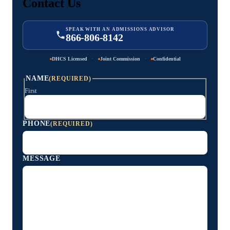
Contact Us
SPEAK WITH AN ADMISSIONS ADVISOR
866-806-8142
·
·
DHCS Licensed
Joint Commission
Confidential
NAME
(REQUIRED)
First
PHONE
(REQUIRED)
MESSAGE