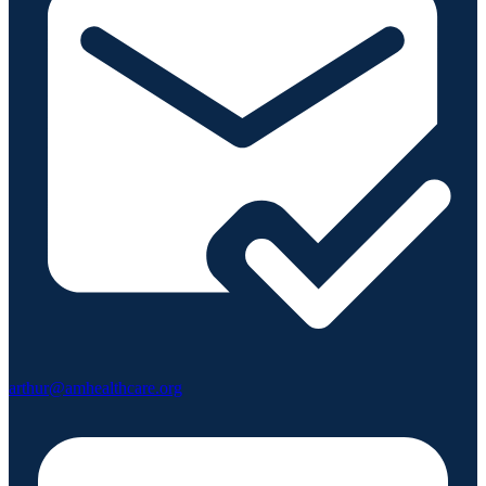
arthur@amhealthcare.org