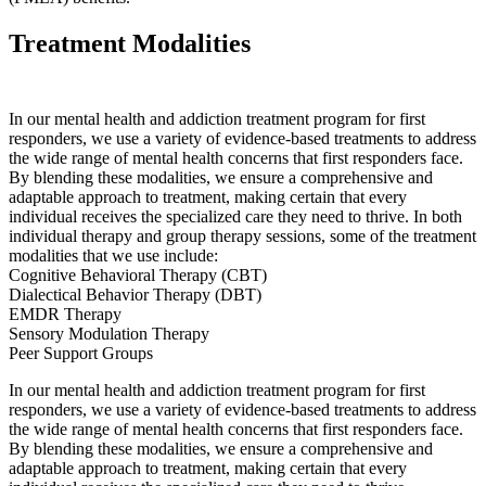
Treatment Modalities
In our mental health and addiction treatment program for first
responders, we use a variety of evidence-based treatments to address
the wide range of mental health concerns that first responders face.
By blending these modalities, we ensure a comprehensive and
adaptable approach to treatment, making certain that every
individual receives the specialized care they need to thrive. In both
individual therapy and group therapy sessions, some of the treatment
modalities that we use include:
Cognitive Behavioral Therapy (CBT)
Dialectical Behavior Therapy (DBT)
EMDR Therapy
Sensory Modulation Therapy
Peer Support Groups
In our mental health and addiction treatment program for first
responders, we use a variety of evidence-based treatments to address
the wide range of mental health concerns that first responders face.
By blending these modalities, we ensure a comprehensive and
adaptable approach to treatment, making certain that every