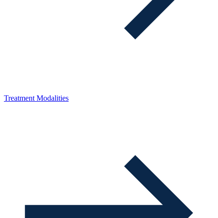
Treatment Modalities