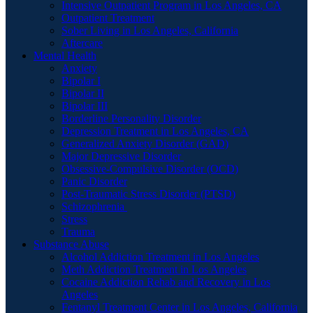
Intensive Outpatient Program in Los Angeles, CA
Outpatient Treatment
Sober Living in Los Angeles, California
Aftercare
Mental Health
Anxiety
Bipolar I
Bipolar II
Bipolar III
Borderline Personality Disorder
Depression Treatment in Los Angeles, CA
Generalized Anxiety Disorder (GAD)
Major Depressive Disorder
Obsessive-Compulsive Disorder (OCD)
Panic Disorder
Post-Traumatic Stress Disorder (PTSD)
Schizophrenia
Stress
Trauma
Substance Abuse
Alcohol Addiction Treatment in Los Angeles
Meth Addiction Treatment in Los Angeles
Cocaine Addiction Rehab and Recovery in Los
Angeles
Fentanyl Treatment Center in Los Angeles, California