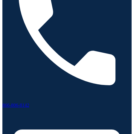
866-806-8142