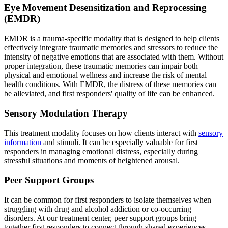
Eye Movement Desensitization and Reprocessing
(EMDR)
EMDR is a trauma-specific modality that is designed to help clients
effectively integrate traumatic memories and stressors to reduce the
intensity of negative emotions that are associated with them. Without
proper integration, these traumatic memories can impair both
physical and emotional wellness and increase the risk of mental
health conditions. With EMDR, the distress of these memories can
be alleviated, and first responders' quality of life can be enhanced.
Sensory Modulation Therapy
This treatment modality focuses on how clients interact with
sensory
information
and stimuli. It can be especially valuable for first
responders in managing emotional distress, especially during
stressful situations and moments of heightened arousal.
Peer Support Groups
It can be common for first responders to isolate themselves when
struggling with drug and alcohol addiction or co-occurring
disorders. At our treatment center, peer support groups bring
together first responders to connect through shared experiences,