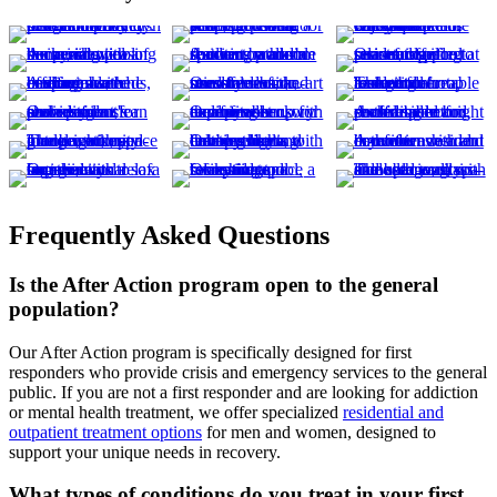
Frequently Asked Questions
Is the After Action program open to the general
population?
Our After Action program is specifically designed for first
responders who provide crisis and emergency services to the general
public. If you are not a first responder and are looking for addiction
or mental health treatment, we offer specialized
residential and
outpatient treatment options
for men and women, designed to
support your unique needs in recovery.
What types of conditions do you treat in your first