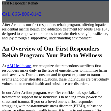
First Responder Rehab
Call 866-806-8142
After Action is our first responders rehab program, offering inpatient
residential mental health and addiction treatment for adults ages 18+,
designed to empower our heroes to reclaim their strength, resilience,
and joy through a supportive, understanding environment.
An Overview of Our First Responders
Rehab Program: Your Path to Wellness
At
AM Healthcare
, we recognize the tremendous sacrifices first
responders make daily in the face of emergencies to minimize harm
and save lives. Due to constant and frequent exposure to traumatic
events and other stressful situations, these individuals are particularly
vulnerable to mental health and substance use disorders.
In our After Action program, we offer confidential, specialized
treatment to support these individuals in healing from job-related
stress and trauma. If you or a loved one is a first responder
struggling with post-traumatic stress disorder (PTSD), substance
abuse, or other mental health issues, it is time to put yourself first.