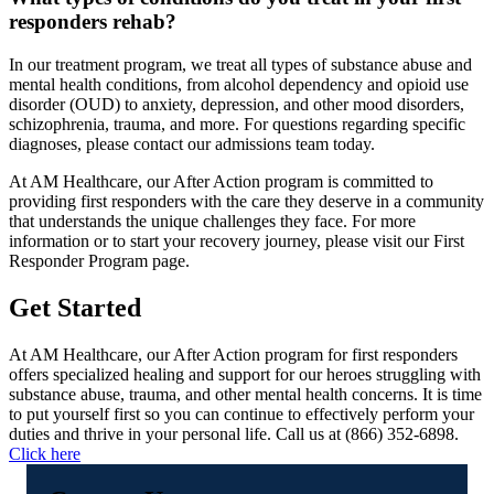
responders rehab?
In our treatment program, we treat all types of substance abuse and
mental health conditions, from alcohol dependency and opioid use
disorder (OUD) to anxiety, depression, and other mood disorders,
schizophrenia, trauma, and more. For questions regarding specific
diagnoses, please contact our admissions team today.
At AM Healthcare, our After Action program is committed to
providing first responders with the care they deserve in a community
that understands the unique challenges they face. For more
information or to start your recovery journey, please visit our First
Responder Program page.
Get Started
At AM Healthcare, our After Action program for first responders
offers specialized healing and support for our heroes struggling with
substance abuse, trauma, and other mental health concerns. It is time
to put yourself first so you can continue to effectively perform your
duties and thrive in your personal life. Call us at (866) 352-6898.
Click here