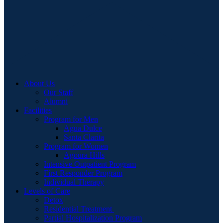
About Us
Our Staff
Alumni
Facilities
Program for Men
Agua Dulce
Santa Clarita
Program for Women
Agoura Hills
Intensive Outpatient Program
First Responder Program
Individual Therapy
Levels of Care
Detox
Residential Treatment
Partial Hospitalization Program