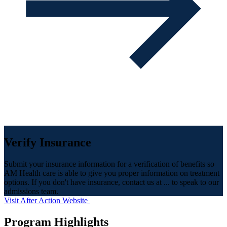
Verify Insurance
Submit your insurance information for a verification of benefits so
AM Health care is able to give you proper information on treatment
options. If you don't have insurance, contact us at ... to speak to our
admissions team.
Visit After Action Website
Program Highlights