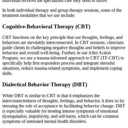
individual receives the specialized care they need to thrive.
In both individual therapy and group therapy sessions, some of the
treatment modalities that we use include:
Cognitive-Behavioral Therapy (CBT)
CBT functions on the key principle that our thoughts, feelings, and
behaviors are inevitably interconnected. In CBT sessions, clinicians
guide clients in challenging negative thoughts and beliefs to improve
behavior and overall well-being. Further, in our After Action
Program, we use a trauma-informed approach to CBT (TF-CBT) to
specifically help first responders process and integrate stressful
situations, reduce trauma-related symptoms, and implement coping
skills.
Dialectical Behavior Therapy (DBT)
While DBT is similar to CBT in that it emphasizes the
interconnectedness of thoughts, feelings, and behavior, it does so by
stressing the role of acceptance in facilitating behavior change. DBT
is especially valuable for treating intense symptoms of emotional
dysregulation, impulsivity, and self-harm, which can be common
symptoms of untreated mental health disorders.