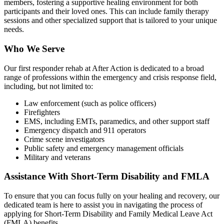
members, fostering a supportive healing environment for both
participants and their loved ones. This can include family therapy
sessions and other specialized support that is tailored to your unique
needs.
Who We Serve
Our first responder rehab at After Action is dedicated to a broad
range of professions within the emergency and crisis response field,
including, but not limited to:
Law enforcement (such as police officers)
Firefighters
EMS, including EMTs, paramedics, and other support staff
Emergency dispatch and 911 operators
Crime scene investigators
Public safety and emergency management officials
Military and veterans
Assistance With Short-Term Disability and FMLA
To ensure that you can focus fully on your healing and recovery, our
dedicated team is here to assist you in navigating the process of
applying for Short-Term Disability and Family Medical Leave Act
(FMLA) benefits.