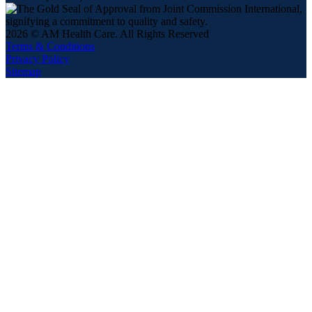
2026 © AM Health Care. All Rights Reserved
Terms & Conditions
Privacy Policy
Sitemap