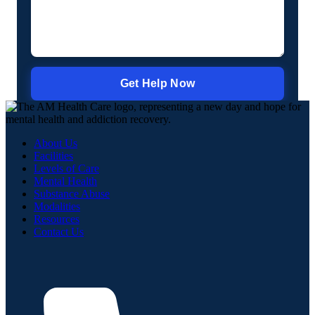
About Us
Facilities
Levels of Care
Mental Health
Substance Abuse
Modalities
Resources
Contact Us