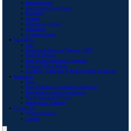
Hallucinogens
Intravenous Drug Abuse
Ketamine
Opiates
Opioids vs Opiates
Stimulants
Synthetic Drugs
Modalities
CBT
Dialectical Behavior Therapy (DBT)
EMDR Therapy
Men’s Only Addiction Treatment
Women’s Drug Rehab
LGBTQ+ Addiction & Mental Health Treatment
Resources
Blog
Free Addiction Treatment Consultation
Free Mental Health Consultation
Sober Transport Services
Intervention Planning
Contact Us
Verify Insurance
Careers