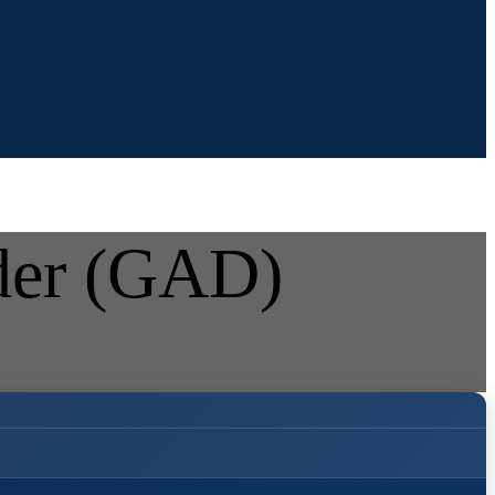
rder (GAD)