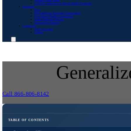
Women’s Drug Rehab
LGBTQ+ Addiction & Mental Health Treatment
Resources
Blog
Free Addiction Treatment Consultation
Free Mental Health Consultation
Sober Transport Services
Intervention Planning
Contact Us
Verify Insurance
Careers
Generaliz
Call 866-806-8142
TABLE OF CONTENTS