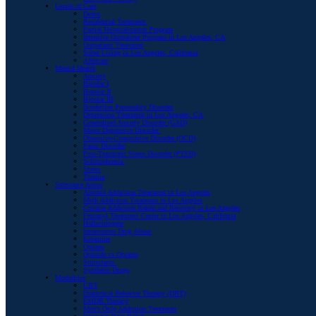
Levels of Care
Detox
Residential Treatment
Partial Hospitalization Program
Intensive Outpatient Program in Los Angeles, CA
Outpatient Treatment
Sober Living in Los Angeles, California
Aftercare
Mental Health
Anxiety
Bipolar I
Bipolar II
Bipolar III
Borderline Personality Disorder
Depression Treatment in Los Angeles, CA
Generalized Anxiety Disorder (GAD)
Major Depressive Disorder
Obsessive-Compulsive Disorder (OCD)
Panic Disorder
Post-Traumatic Stress Disorder (PTSD)
Schizophrenia
Stress
Trauma
Substance Abuse
Alcohol Addiction Treatment in Los Angeles
Meth Addiction Treatment in Los Angeles
Cocaine Addiction Rehab and Recovery in Los Angeles
Fentanyl Treatment Center in Los Angeles, California
Hallucinogens
Intravenous Drug Abuse
Ketamine
Opiates
Opioids vs Opiates
Stimulants
Synthetic Drugs
Modalities
CBT
Dialectical Behavior Therapy (DBT)
EMDR Therapy
Men’s Only Addiction Treatment