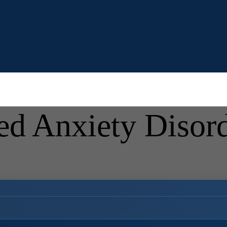
ed Anxiety Diso