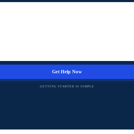
GETTING STARTED IS SIMPLE