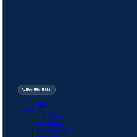
866-806-8142
About Us
Our Staff
Alumni
Facilities
Program for Men
Agua Dulce
Santa Clarita
Program for Women
Agoura Hills
Intensive Outpatient Program
First Responder Program
Individual Therapy