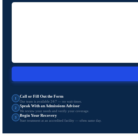
Call or Fill Out the Form
1
Our team is available 24/7 — no wait times.
Speak With an Admissions Advisor
2
We review your needs and verify your coverage.
Begin Your Recovery
3
Start treatment at an accredited facility — often same day.