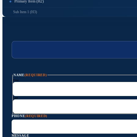
Primary Item (H2)
Sub Item 1 (H3)
NAME
(REQUIRED)
First
Last
PHONE
(REQUIRED)
MESSAGE