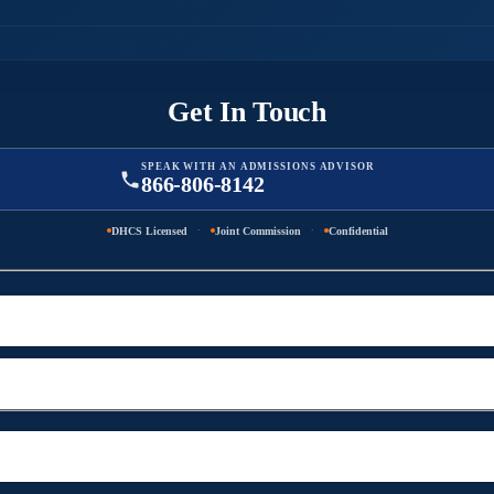
Get In Touch
SPEAK WITH AN ADMISSIONS ADVISOR
866-806-8142
·
·
DHCS Licensed
Joint Commission
Confidential