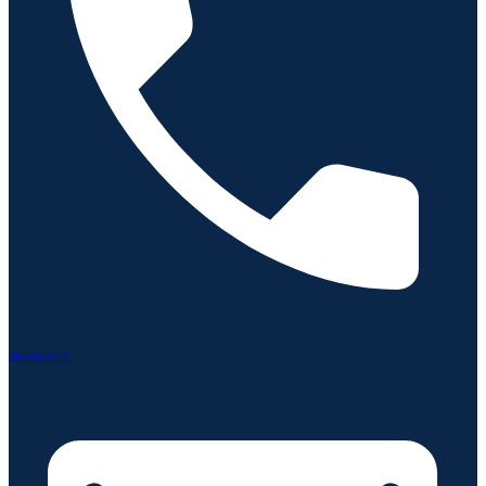
866-806-8142