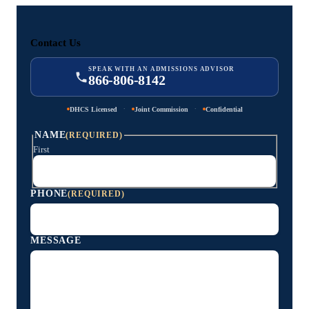
Contact Us
SPEAK WITH AN ADMISSIONS ADVISOR
866-806-8142
·
·
DHCS Licensed
Joint Commission
Confidential
NAME
(REQUIRED)
First
PHONE
(REQUIRED)
MESSAGE