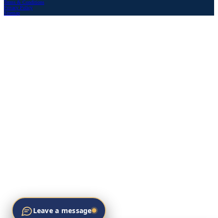
Terms & Conditions
Privacy Policy
Sitemap
Leave a message