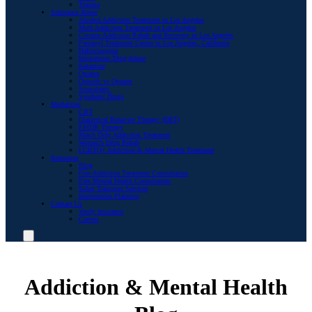
Trauma
Substance Abuse
Alcohol Addiction Treatment in Los Angeles
Meth Addiction Treatment in Los Angeles
Cocaine Addiction Rehab and Recovery in Los Angeles
Fentanyl Treatment Center in Los Angeles, California
Hallucinogens
Intravenous Drug Abuse
Ketamine
Opiates
Opioids vs Opiates
Stimulants
Synthetic Drugs
Modalities
CBT
Dialectical Behavior Therapy (DBT)
EMDR Therapy
Men’s Only Addiction Treatment
Women’s Drug Rehab
LGBTQ+ Addiction & Mental Health Treatment
Resources
Blog
Free Addiction Treatment Consultation
Free Mental Health Consultation
Sober Transport Services
Intervention Planning
Contact Us
Verify Insurance
Careers
Addiction & Mental Health