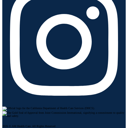
2026 © AM Health Care. All Rights Reserved