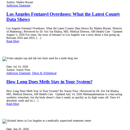
Author:
Markie Bryant
Addiction Treatment
Los Angeles Fentanyl Overdoses: What the Latest County
Data Shows
Los Angeles Fentanyl Overdoses: What the Latest County Data Shows By Markie Bryant, Director
of Marketing | Reviewed by Dr. Siri Sat Khalsa, MD, Medical Director, AM Health Care · Updated
August 5, 2026 For years, the story of fentanyl in Los Angeles was a story about a line going up.
Between 2016 and 2023, […]
Read More
Date:
Jul 14, 2026
Author:
Stacey Pino
Addiction Treatment
,
Detox & Withdrawal
How Long Does Meth Stay in Your System?
How Long Does Meth Stay in Your System? By Stacey Pino | Reviewed by Dr. Siri Sat Khalsa,
MD, Medical Director, AM Health Care · Updated July 14, 2026 Methamphetamine is a fast-acting
synthetic stimulant, but the body doesn’t clear it nearly as quickly as its high wears off. Once it’s
absorbed, meth and its […]
Read More
Date:
Jun 23, 2026