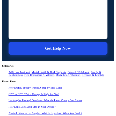
Categories
Addiction Treatment
,
Mental Health & Dual Diagnosis
,
Detox & Withdrawal
,
Family &
Relationships
,
First Responders & Veterans
,
Modalities & Therapies
,
Recovery & Lifestyle
Recent Posts
How EMDR Therapy Works: A Step-by-Step Guide
CBT vs DBT: Which Therapy Is Right for You?
Los Angeles Fentanyl Overdoses: What the Latest County Data Shows
How Long Does Meth Stay in Your System?
Alcohol Detox in Los Angeles: What to Expect and When You Need It