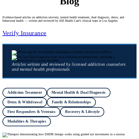
Blog
Evidence-based articles on addiction recovery, mental health treatment, dual diagnosis, detox, and
behavioral health — written and reviewed by AM Health Care's clinical team in Los Angeles.
Verify Insurance
Articles written and reviewed by licensed addiction counselors
and mental health professionals
Addiction Treatment
Mental Health & Dual Diagnosis
Detox & Withdrawal
Family & Relationships
First Responders & Veterans
Recovery & Lifestyle
Modalities & Therapies