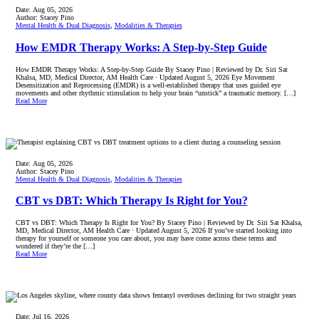
Date:
Aug 05, 2026
Author:
Stacey Pino
Mental Health & Dual Diagnosis
,
Modalities & Therapies
How EMDR Therapy Works: A Step-by-Step Guide
How EMDR Therapy Works: A Step-by-Step Guide By Stacey Pino | Reviewed by Dr. Siri Sat
Khalsa, MD, Medical Director, AM Health Care · Updated August 5, 2026 Eye Movement
Desensitization and Reprocessing (EMDR) is a well-established therapy that uses guided eye
movements and other rhythmic stimulation to help your brain “unstick” a traumatic memory. […]
Read More
Date:
Aug 05, 2026
Author:
Stacey Pino
Mental Health & Dual Diagnosis
,
Modalities & Therapies
CBT vs DBT: Which Therapy Is Right for You?
CBT vs DBT: Which Therapy Is Right for You? By Stacey Pino | Reviewed by Dr. Siri Sat Khalsa,
MD, Medical Director, AM Health Care · Updated August 5, 2026 If you’ve started looking into
therapy for yourself or someone you care about, you may have come across these terms and
wondered if they’re the […]
Read More
Date:
Jul 16, 2026