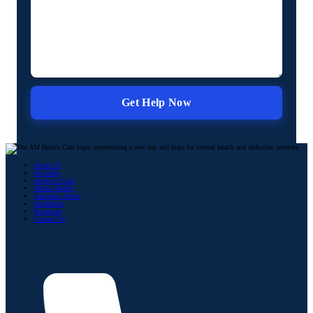
About Us
Facilities
Levels of Care
Mental Health
Substance Abuse
Modalities
Resources
Contact Us