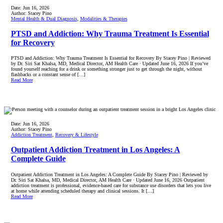
Date:
Jun 16, 2026
Author:
Stacey Pino
Mental Health & Dual Diagnosis
,
Modalities & Therapies
PTSD and Addiction: Why Trauma Treatment Is Essential
for Recovery
PTSD and Addiction: Why Trauma Treatment Is Essential for Recovery By Stacey Pino | Reviewed
by Dr. Siri Sat Khalsa, MD, Medical Director, AM Health Care · Updated June 16, 2026 If you’ve
found yourself reaching for a drink or something stronger just to get through the night, without
flashbacks or a constant sense of […]
Read More
Date:
Jun 16, 2026
Author:
Stacey Pino
Addiction Treatment
,
Recovery & Lifestyle
Outpatient Addiction Treatment in Los Angeles: A
Complete Guide
Outpatient Addiction Treatment in Los Angeles: A Complete Guide By Stacey Pino | Reviewed by
Dr. Siri Sat Khalsa, MD, Medical Director, AM Health Care · Updated June 16, 2026 Outpatient
addiction treatment is professional, evidence-based care for substance use disorders that lets you live
at home while attending scheduled therapy and clinical sessions. It […]
Read More