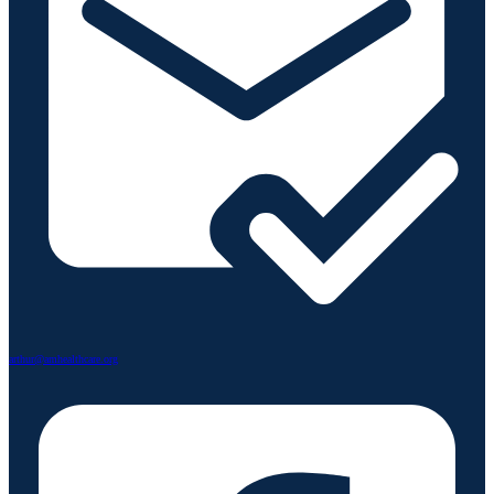
arthur@amhealthcare.org