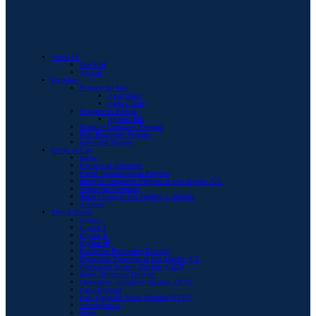
About Us
Our Staff
Alumni
Facilities
Program for Men
Agua Dulce
Santa Clarita
Program for Women
Agoura Hills
Intensive Outpatient Program
First Responder Program
Individual Therapy
Levels of Care
Detox
Residential Treatment
Partial Hospitalization Program
Intensive Outpatient Program in Los Angeles, CA
Outpatient Treatment
Sober Living in Los Angeles, California
Aftercare
Mental Health
Anxiety
Bipolar I
Bipolar II
Bipolar III
Borderline Personality Disorder
Depression Treatment in Los Angeles, CA
Generalized Anxiety Disorder (GAD)
Major Depressive Disorder
Obsessive-Compulsive Disorder (OCD)
Panic Disorder
Post-Traumatic Stress Disorder (PTSD)
Schizophrenia
Stress