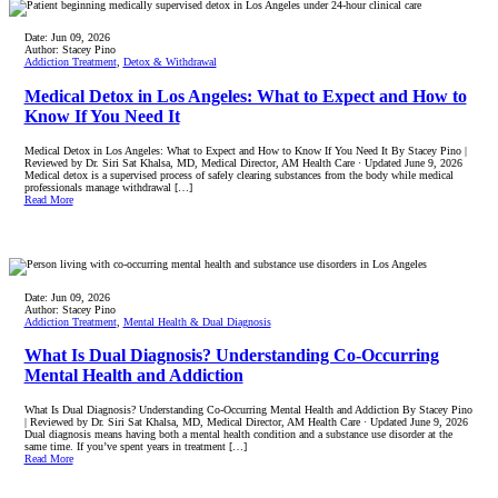
Date:
Jun 09, 2026
Author:
Stacey Pino
Addiction Treatment
,
Detox & Withdrawal
Medical Detox in Los Angeles: What to Expect and How to
Know If You Need It
Medical Detox in Los Angeles: What to Expect and How to Know If You Need It By Stacey Pino |
Reviewed by Dr. Siri Sat Khalsa, MD, Medical Director, AM Health Care · Updated June 9, 2026
Medical detox is a supervised process of safely clearing substances from the body while medical
professionals manage withdrawal […]
Read More
Date:
Jun 09, 2026
Author:
Stacey Pino
Addiction Treatment
,
Mental Health & Dual Diagnosis
What Is Dual Diagnosis? Understanding Co-Occurring
Mental Health and Addiction
What Is Dual Diagnosis? Understanding Co-Occurring Mental Health and Addiction By Stacey Pino
| Reviewed by Dr. Siri Sat Khalsa, MD, Medical Director, AM Health Care · Updated June 9, 2026
Dual diagnosis means having both a mental health condition and a substance use disorder at the
same time. If you’ve spent years in treatment […]
Read More