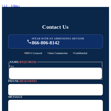
1
2
3
…
8
Next »
Contact Us
SPEAK WITH AN ADMISSIONS ADVISOR
866-806-8142
·
·
DHCS Licensed
Joint Commission
Confidential
NAME
(REQUIRED)
First
PHONE
(REQUIRED)
MESSAGE