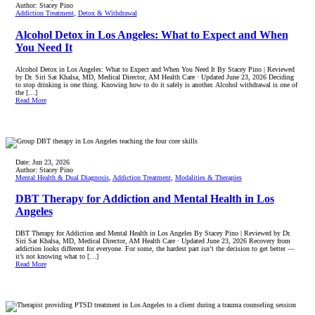
Author:
Stacey Pino
Addiction Treatment
,
Detox & Withdrawal
Alcohol Detox in Los Angeles: What to Expect and When
You Need It
Alcohol Detox in Los Angeles: What to Expect and When You Need It By Stacey Pino | Reviewed
by Dr. Siri Sat Khalsa, MD, Medical Director, AM Health Care · Updated June 23, 2026 Deciding
to stop drinking is one thing. Knowing how to do it safely is another. Alcohol withdrawal is one of
the […]
Read More
Date:
Jun 23, 2026
Author:
Stacey Pino
Mental Health & Dual Diagnosis
,
Addiction Treatment
,
Modalities & Therapies
DBT Therapy for Addiction and Mental Health in Los
Angeles
DBT Therapy for Addiction and Mental Health in Los Angeles By Stacey Pino | Reviewed by Dr.
Siri Sat Khalsa, MD, Medical Director, AM Health Care · Updated June 23, 2026 Recovery from
addiction looks different for everyone. For some, the hardest part isn’t the decision to get better —
it’s not knowing what to […]
Read More