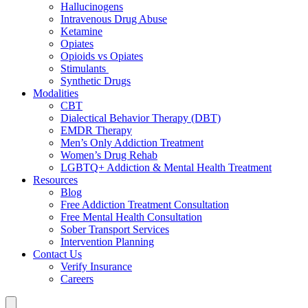
Hallucinogens
Intravenous Drug Abuse
Ketamine
Opiates
Opioids vs Opiates
Stimulants
Synthetic Drugs
Modalities
CBT
Dialectical Behavior Therapy (DBT)
EMDR Therapy
Men’s Only Addiction Treatment
Women’s Drug Rehab
LGBTQ+ Addiction & Mental Health Treatment
Resources
Blog
Free Addiction Treatment Consultation
Free Mental Health Consultation
Sober Transport Services
Intervention Planning
Contact Us
Verify Insurance
Careers