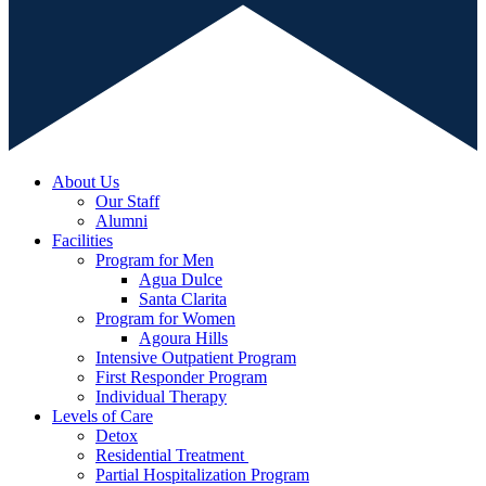
About Us
Our Staff
Alumni
Facilities
Program for Men
Agua Dulce
Santa Clarita
Program for Women
Agoura Hills
Intensive Outpatient Program
First Responder Program
Individual Therapy
Levels of Care
Detox
Residential Treatment
Partial Hospitalization Program