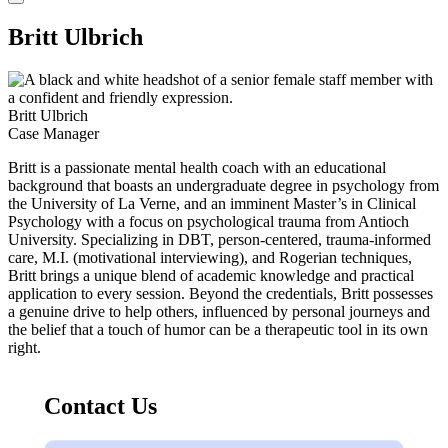
Britt Ulbrich
Britt Ulbrich
Case Manager
Britt is a passionate mental health coach with an educational
background that boasts an undergraduate degree in psychology from
the University of La Verne, and an imminent Master’s in Clinical
Psychology with a focus on psychological trauma from Antioch
University. Specializing in DBT, person-centered, trauma-informed
care, M.I. (motivational interviewing), and Rogerian techniques,
Britt brings a unique blend of academic knowledge and practical
application to every session. Beyond the credentials, Britt possesses
a genuine drive to help others, influenced by personal journeys and
the belief that a touch of humor can be a therapeutic tool in its own
right.
Contact Us