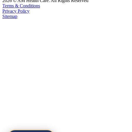
2026 © AM Health Care. All Rights Reserved
Terms & Conditions
Privacy Policy
Sitemap