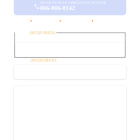
SPEAK WITH AN ADMISSIONS ADVISOR
866-806-8142
·
·
DHCS Licensed
Joint Commission
Confidential
NAME
(REQUIRED)
First
PHONE
(REQUIRED)
MESSAGE