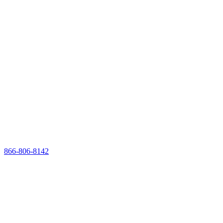
866-806-8142