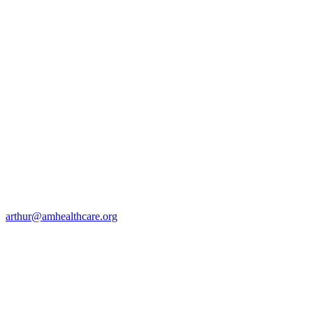
arthur@amhealthcare.org