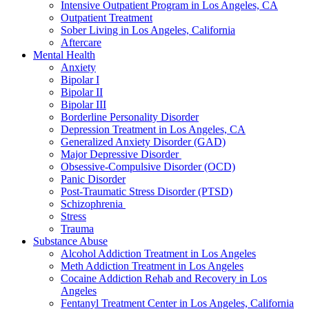
Intensive Outpatient Program in Los Angeles, CA
Outpatient Treatment
Sober Living in Los Angeles, California
Aftercare
Mental Health
Anxiety
Bipolar I
Bipolar II
Bipolar III
Borderline Personality Disorder
Depression Treatment in Los Angeles, CA
Generalized Anxiety Disorder (GAD)
Major Depressive Disorder
Obsessive-Compulsive Disorder (OCD)
Panic Disorder
Post-Traumatic Stress Disorder (PTSD)
Schizophrenia
Stress
Trauma
Substance Abuse
Alcohol Addiction Treatment in Los Angeles
Meth Addiction Treatment in Los Angeles
Cocaine Addiction Rehab and Recovery in Los
Angeles
Fentanyl Treatment Center in Los Angeles, California