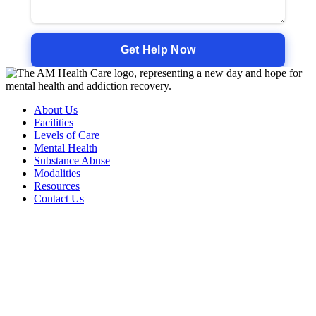
About Us
Facilities
Levels of Care
Mental Health
Substance Abuse
Modalities
Resources
Contact Us