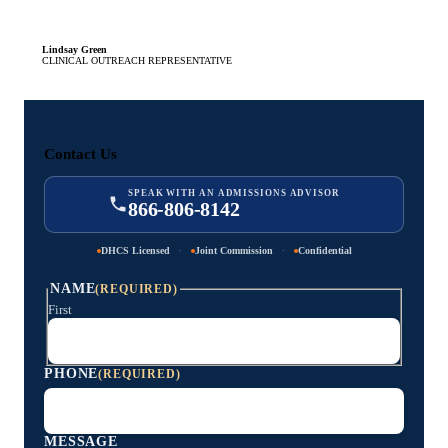
Lindsay Green
CLINICAL OUTREACH REPRESENTATIVE
Contact Us
SPEAK WITH AN ADMISSIONS ADVISOR
866-806-8142
·
·
DHCS Licensed
Joint Commission
Confidential
NAME
(REQUIRED)
First
PHONE
(REQUIRED)
MESSAGE