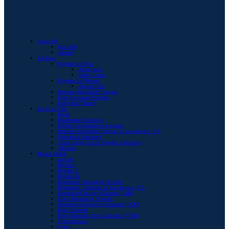
About Us
Our Staff
Alumni
Facilities
Program for Men
Agua Dulce
Santa Clarita
Program for Women
Agoura Hills
Intensive Outpatient Program
First Responder Program
Individual Therapy
Levels of Care
Detox
Residential Treatment
Partial Hospitalization Program
Intensive Outpatient Program in Los Angeles, CA
Outpatient Treatment
Sober Living in Los Angeles, California
Aftercare
Mental Health
Anxiety
Bipolar I
Bipolar II
Bipolar III
Borderline Personality Disorder
Depression Treatment in Los Angeles, CA
Generalized Anxiety Disorder (GAD)
Major Depressive Disorder
Obsessive-Compulsive Disorder (OCD)
Panic Disorder
Post-Traumatic Stress Disorder (PTSD)
Schizophrenia
Stress