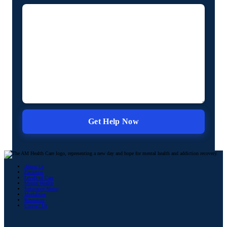
About Us
Facilities
Levels of Care
Mental Health
Substance Abuse
Modalities
Resources
Contact Us