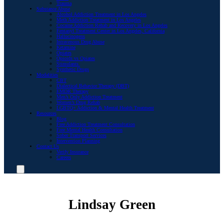
Trauma
Substance Abuse
Alcohol Addiction Treatment in Los Angeles
Meth Addiction Treatment in Los Angeles
Cocaine Addiction Rehab and Recovery in Los Angeles
Fentanyl Treatment Center in Los Angeles, California
Hallucinogens
Intravenous Drug Abuse
Ketamine
Opiates
Opioids vs Opiates
Stimulants
Synthetic Drugs
Modalities
CBT
Dialectical Behavior Therapy (DBT)
EMDR Therapy
Men’s Only Addiction Treatment
Women’s Drug Rehab
LGBTQ+ Addiction & Mental Health Treatment
Resources
Blog
Free Addiction Treatment Consultation
Free Mental Health Consultation
Sober Transport Services
Intervention Planning
Contact Us
Verify Insurance
Careers
Lindsay Green