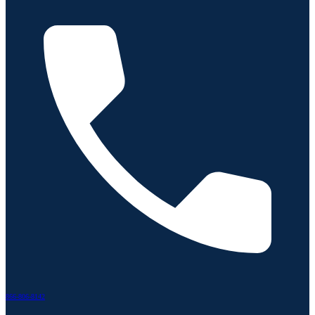
866-806-8142