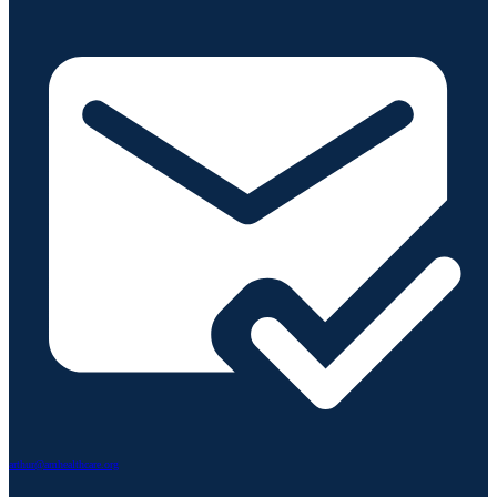
arthur@amhealthcare.org