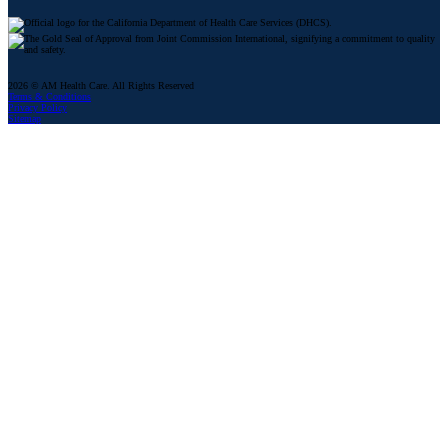
2026 © AM Health Care. All Rights Reserved
Terms & Conditions
Privacy Policy
Sitemap