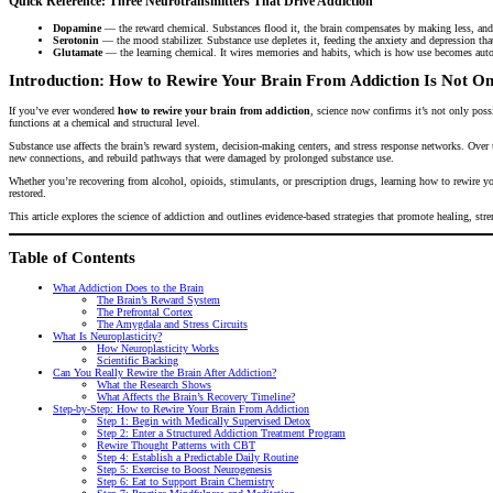
Quick Reference: Three Neurotransmitters That Drive Addiction
Dopamine
— the reward chemical. Substances flood it, the brain compensates by making less, and e
Serotonin
— the mood stabilizer. Substance use depletes it, feeding the anxiety and depression that
Glutamate
— the learning chemical. It wires memories and habits, which is how use becomes auto
Introduction: How to Rewire Your Brain From Addiction Is Not On
If you’ve ever wondered
how to rewire your brain from addiction
, science now confirms it’s not only poss
functions at a chemical and structural level.
Substance use affects the brain’s reward system, decision-making centers, and stress response networks. Over t
new connections, and rebuild pathways that were damaged by prolonged substance use.
Whether you’re recovering from alcohol, opioids, stimulants, or prescription drugs, learning how to rewire you
restored.
This article explores the science of addiction and outlines evidence-based strategies that promote healing, str
Table of Contents
What Addiction Does to the Brain
The Brain’s Reward System
The Prefrontal Cortex
The Amygdala and Stress Circuits
What Is Neuroplasticity?
How Neuroplasticity Works
Scientific Backing
Can You Really Rewire the Brain After Addiction?
What the Research Shows
What Affects the Brain’s Recovery Timeline?
Step-by-Step: How to Rewire Your Brain From Addiction
Step 1: Begin with Medically Supervised Detox
Step 2: Enter a Structured Addiction Treatment Program
Rewire Thought Patterns with CBT
Step 4: Establish a Predictable Daily Routine
Step 5: Exercise to Boost Neurogenesis
Step 6: Eat to Support Brain Chemistry