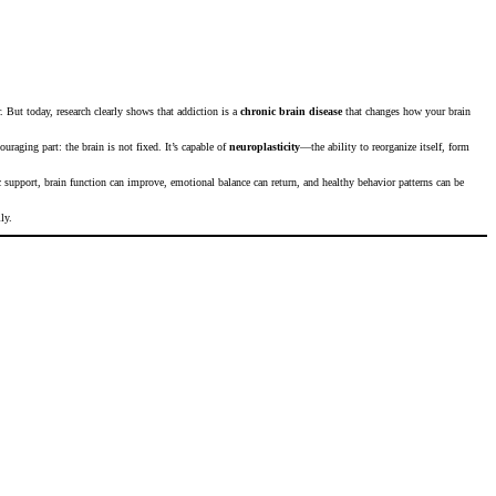
. But today, research clearly shows that addiction is a
chronic brain disease
that changes how your brain
uraging part: the brain is not fixed. It’s capable of
neuroplasticity
—the ability to reorganize itself, form
ic support, brain function can improve, emotional balance can return, and healthy behavior patterns can be
ly.