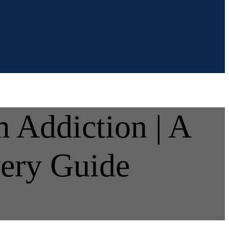
 Addiction | A
ery Guide