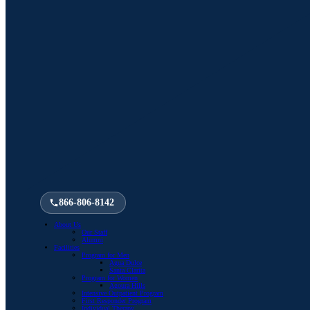
866-806-8142
About Us
Our Staff
Alumni
Facilities
Program for Men
Agua Dulce
Santa Clarita
Program for Women
Agoura Hills
Intensive Outpatient Program
First Responder Program
Individual Therapy