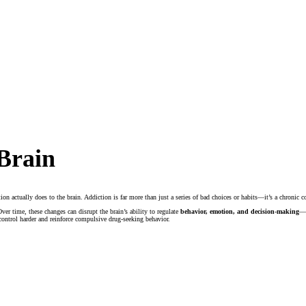
Brain
ction actually does to the brain. Addiction is far more than just a series of bad choices or habits—it’s a chronic
ver time, these changes can disrupt the brain’s ability to regulate
behavior, emotion, and decision-making
—w
control harder and reinforce compulsive drug-seeking behavior.