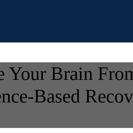
 Your Brain From
ence-Based Recov