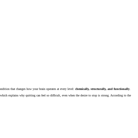
 condition that changes how your brain operates at every level:
chemically, structurally, and functionally
.
hich explains why quitting can feel so difficult, even when the desire to stop is strong. According to the