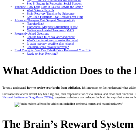
Step 7: Practice Mindfulness and Meditation
Step 8: Engage in Purposeful Social Support
Timeline: How Long Does It Take to Rewire the Brain?
What Science Tells Us
Brain Recovery Timeline by Substance
Key Brain Functions That Recover Over Time
Advanced Therapies That Support Neuroplasticity
Neurofeedback
Transcranial Magnetic Stimulation (TMS)
Medication-Assisted Treatment (MAT)
Frequently Asked Questions
Can the brain fully heal after addiction?
What’s the fastest way to rewire the brain?
Is brain recovery possible after relapse?
Can brain scans measure recovery?
Final Thoughts: You Can Rebuild Your Brain—and Your Life
Ready to Start Rewiring?
What Addiction Does to the 
To truly understand
how to rewire your brain from addiction
, it’s important to first understand what addi
Substance use affects several key brain regions, each responsible for crucial mental and emotional functions. O
National Institute on Drug Abuse (NIDA)
, long-term substance use reshapes the brain in ways that make self-
The Brain’s Reward System