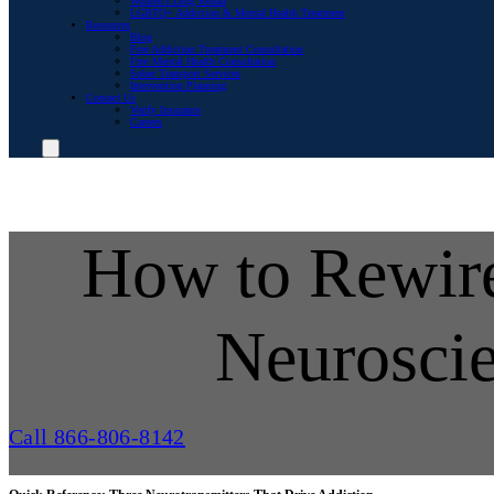
Women’s Drug Rehab
LGBTQ+ Addiction & Mental Health Treatment
Resources
Blog
Free Addiction Treatment Consultation
Free Mental Health Consultation
Sober Transport Services
Intervention Planning
Contact Us
Verify Insurance
Careers
How to Rewire
Neurosci
Call 866-806-8142