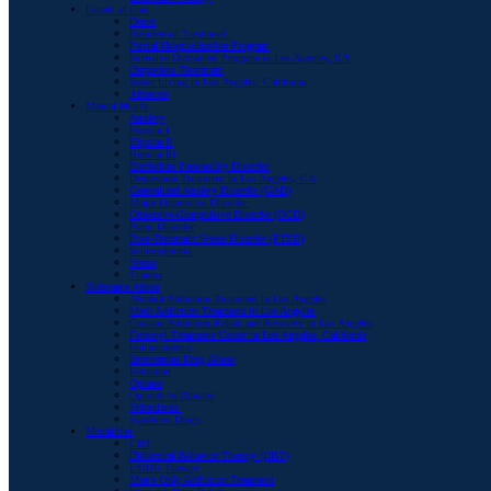
Levels of Care
Detox
Residential Treatment
Partial Hospitalization Program
Intensive Outpatient Program in Los Angeles, CA
Outpatient Treatment
Sober Living in Los Angeles, California
Aftercare
Mental Health
Anxiety
Bipolar I
Bipolar II
Bipolar III
Borderline Personality Disorder
Depression Treatment in Los Angeles, CA
Generalized Anxiety Disorder (GAD)
Major Depressive Disorder
Obsessive-Compulsive Disorder (OCD)
Panic Disorder
Post-Traumatic Stress Disorder (PTSD)
Schizophrenia
Stress
Trauma
Substance Abuse
Alcohol Addiction Treatment in Los Angeles
Meth Addiction Treatment in Los Angeles
Cocaine Addiction Rehab and Recovery in Los Angeles
Fentanyl Treatment Center in Los Angeles, California
Hallucinogens
Intravenous Drug Abuse
Ketamine
Opiates
Opioids vs Opiates
Stimulants
Synthetic Drugs
Modalities
CBT
Dialectical Behavior Therapy (DBT)
EMDR Therapy
Men’s Only Addiction Treatment