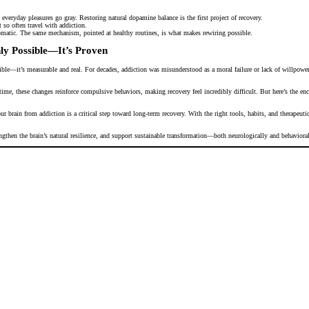
veryday pleasures go gray. Restoring natural dopamine balance is the first project of recovery.
 so often travel with addiction.
matic. The same mechanism, pointed at healthy routines, is what makes rewiring possible.
ly Possible—It’s Proven
ible—it’s measurable and real. For decades, addiction was misunderstood as a moral failure or lack of willpower
ime, these changes reinforce compulsive behaviors, making recovery feel incredibly difficult. But here’s the enco
r brain from addiction is a critical step toward long-term recovery. With the right tools, habits, and therapeut
engthen the brain’s natural resilience, and support sustainable transformation—both neurologically and behavioral