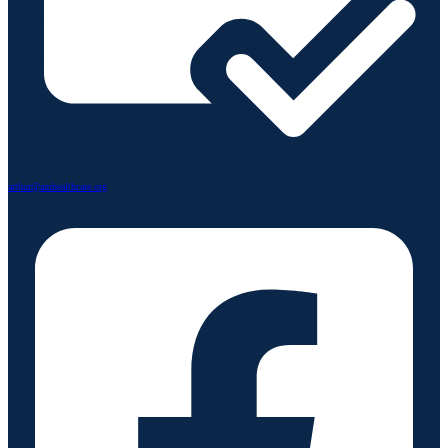
arthur@amhealthcare.org