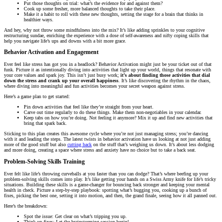
Put those thoughts on trial: what’s the evidence for and against them?
Cook up some fresher, more balanced thoughts to take their place.
Make it a habit to roll with these new thoughts, setting the stage for a brain that thinks in
healthier ways.
And hey, why not throw some mindfulness into the mix? It’s like adding sprinkles to your cognitive
restructuring sundae, enriching the experience with a dose of self-awareness and nifty coping skills that
help you navigate life’s ups and downs with a bit more grace.
Behavior Activation and Engagement
Ever feel like stress has got you in a headlock? Behavior Activation might just be your ticket out of that
funk. Picture it as intentionally diving into activities that light up your world, things that resonate with
your core values and spark joy. This isn’t just busy work;
it’s about finding those activities that dial
down the stress and crank up your overall happiness
. It’s like discovering the rhythm in the chaos,
where diving into meaningful and fun activities becomes your secret weapon against stress.
Here’s a game plan to get started:
Pin down activities that feel like they’re straight from your heart.
Carve out time regularly to do these things. Make them non-negotiables in your calendar.
Keep tabs on how you’re doing. Not feeling it anymore? Mix it up and find new activities that
bring that spark back.
Sticking to this plan creates this awesome cycle where you’re not just managing stress; you’re dancing
with it and leading the steps. The latest twists in behavior activation have us looking at not just adding
more of the good stuff but also
cutting back
on the stuff that’s weighing us down. It’s about less dodging
and more doing, creating a space where stress and anxiety have no choice but to take a back seat.
Problem-Solving Skills Training
Ever felt like life’s throwing curveballs at you faster than you can dodge? That’s where beefing up your
problem-solving skills comes into play. It’s like getting your hands on a Swiss Army knife for life’s tricky
situations. Building these skills is a game-changer for bouncing back stronger and keeping your mental
health in check. Picture a step-by-step playbook: spotting what’s bugging you, cooking up a bunch of
fixes, picking the best one, setting it into motion, and then, the grand finale, seeing how it all panned out.
Here’s the breakdown:
Spot the issue: Get clear on what’s tripping you up.
Think up fixes: Let the brainstorming session begin!