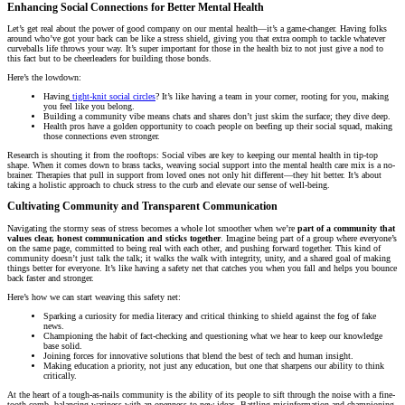
Enhancing Social Connections for Better Mental Health
Let’s get real about the power of good company on our mental health—it’s a game-changer. Having folks
around who’ve got your back can be like a stress shield, giving you that extra oomph to tackle whatever
curveballs life throws your way. It’s super important for those in the health biz to not just give a nod to
this fact but to be cheerleaders for building those bonds.
Here’s the lowdown:
Having
tight-knit social circles
? It’s like having a team in your corner, rooting for you, making
you feel like you belong.
Building a community vibe means chats and shares don’t just skim the surface; they dive deep.
Health pros have a golden opportunity to coach people on beefing up their social squad, making
those connections even stronger.
Research is shouting it from the rooftops: Social vibes are key to keeping our mental health in tip-top
shape. When it comes down to brass tacks, weaving social support into the mental health care mix is a no-
brainer. Therapies that pull in support from loved ones not only hit different—they hit better. It’s about
taking a holistic approach to chuck stress to the curb and elevate our sense of well-being.
Cultivating Community and Transparent Communication
Navigating the stormy seas of stress becomes a whole lot smoother when we’re
part of a community that
values clear, honest communication and sticks together
. Imagine being part of a group where everyone’s
on the same page, committed to being real with each other, and pushing forward together. This kind of
community doesn’t just talk the talk; it walks the walk with integrity, unity, and a shared goal of making
things better for everyone. It’s like having a safety net that catches you when you fall and helps you bounce
back faster and stronger.
Here’s how we can start weaving this safety net:
Sparking a curiosity for media literacy and critical thinking to shield against the fog of fake
news.
Championing the habit of fact-checking and questioning what we hear to keep our knowledge
base solid.
Joining forces for innovative solutions that blend the best of tech and human insight.
Making education a priority, not just any education, but one that sharpens our ability to think
critically.
At the heart of a tough-as-nails community is the ability of its people to sift through the noise with a fine-
tooth comb, balancing wariness with an openness to new ideas. Battling misinformation and championing