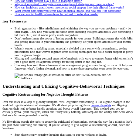
How can social support play a role in managing stress?
Why is it important to integrate stress management strategies in clinical practice?
How can healthcare practitioners incorporate social support into their clinical frameworks?
What impact does perceived stress have on mental health, and how can it be addressed?
How can mental health interventions be tailored to individual needs?
Key Takeaways
Brain gymnastics – like mindfulness and rethinking the way you see your problems – really do
their magic. They help you swap out those stress-inducing thoughts and habits with something a
bit more chill, and it works pretty much everywhere.
Don’t underestimate the power of having people in your corner. Building stronger ties with folks
and getting involved in your community can genuinely lift your spirits and bolster your mental
health.
When it comes to tackling stress, especially the kind that’s come with the pandemic, getting
professional help that weaves together stress-busting techniques and solid social support is pretty
much a game-changer.
Mixing and matching personal stress relief methods with ways to connect better with others isn’t
just a good idea; it’s a proven strategy for feeling better in the long run.
Checking how well these all-in-one stress management programs are doing is crucial. It helps us
figure out what’s hitting the mark and how to make these approaches even better for everyone.
Understanding and Utilizing Cognitive-Behavioral Techniques
Cognitive Restructuring for Negative Thought Patterns
Ever felt stuck in a loop of gloomy thoughts? Well, cognitive restructuring is like a game-changer in the
world of cognitive-behavioral strategies. It’s all about pinpointing those
downer thoughts
and flipping
them on their head to better handle emotions and boost overall happiness. This method gets you to
critically eyeball your thoughts, check out if they really hold up, and swap out the wonky ones with views
that are a bit more grounded in reality.
It’s like giving people the tools to escape the quicksand of pessimism, paving the way for a mindset that’s
not just about surviving but thriving. If you’re looking to give cognitive restructuring a whirl, here’s the
lowdown:
Spot those sneaky negative thoughts that seem to pop up without an invite.