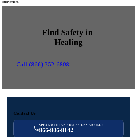
interventions.
Find Safety in
Healing
Call (866) 352-6898
Contact Us
SPEAK WITH AN ADMISSIONS ADVISOR
866-806-8142