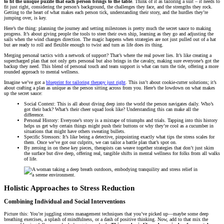
to fit the unique puzzle that each person brings to the table
. Think of it as tailoring a suit – it needs to
fit just right, considering the person’s background, the challenges they face, and the strengths they rock.
Getting to the heart of what makes each person tick, understanding their story, and the hurdles they’re
jumping over, is key.
Here’s the thing: planning the journey and setting milestones is pretty much the secret sauce to making
progress. It’s about giving people the tools to steer their own ship, learning as they go and adjusting the
sails when the wind changes direction. The magic happens when strategies are not just pulled out of a hat
but are ready to roll and flexible enough to twist and turn as life does its thing.
Merging personal tactics with a network of support? That’s where the real power lies. It’s like creating a
supercharged plan that not only gets personal but also brings in the cavalry, making sure everyone’s got the
backup they need. This blend of personal touch and team support is what can turn the tide, offering a more
rounded approach to mental wellness.
Imagine we’ve got a
blueprint for tailoring therapy just right
. This isn’t about cookie-cutter solutions; it’s
about crafting a plan as unique as the person sitting across from you. Here’s the lowdown on what makes
up the secret sauce:
Social Context: This is all about diving deep into the world the person navigates daily. Who’s
got their back? What’s their cheer squad look like? Understanding this can make all the
difference.
Personal History: Everyone’s story is a mixtape of triumphs and trials. Tapping into this history
helps us get why certain things might push their buttons or why they’re cool as a cucumber in
situations that might have others sweating bullets.
Specific Stressors: It’s like being a detective, pinpointing exactly what tips the stress scales for
them. Once we’ve got our culprits, we can tailor a battle plan that’s spot on.
By zeroing in on these key pieces, therapists can weave together strategies that don’t just skim
the surface but dive deep, offering real, tangible shifts in mental wellness for folks from all walks
of life.
Holistic Approaches to Stress Reduction
Combining Individual and Social Interventions
Picture this: You’re juggling stress management techniques that you’ve picked up—maybe some deep
breathing exercises, a splash of mindfulness, or a dash of positive thinking. Now, add to that mix the