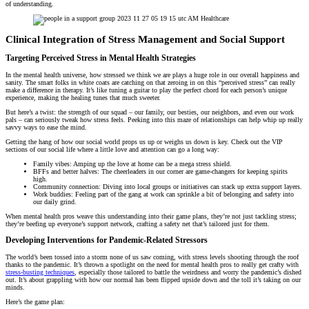
of understanding.
Clinical Integration of Stress Management and Social Support
Targeting Perceived Stress in Mental Health Strategies
In the mental health universe, how stressed we think we are plays a huge role in our overall happiness and
sanity. The smart folks in white coats are catching on that zeroing in on this “perceived stress” can really
make a difference in therapy. It’s like tuning a guitar to play the perfect chord for each person’s unique
experience, making the healing tunes that much sweeter.
But here’s a twist: the strength of our squad – our family, our besties, our neighbors, and even our work
pals – can seriously tweak how stress feels. Peeking into this maze of relationships can help whip up really
savvy ways to ease the mind.
Getting the hang of how our social world props us up or weighs us down is key. Check out the VIP
sections of our social life where a little love and attention can go a long way:
Family vibes: Amping up the love at home can be a mega stress shield.
BFFs and better halves: The cheerleaders in our corner are game-changers for keeping spirits
high.
Community connection: Diving into local groups or initiatives can stack up extra support layers.
Work buddies: Feeling part of the gang at work can sprinkle a bit of belonging and safety into
our daily grind.
When mental health pros weave this understanding into their game plans, they’re not just tackling stress;
they’re beefing up everyone’s support network, crafting a safety net that’s tailored just for them.
Developing Interventions for Pandemic-Related Stressors
The world’s been tossed into a storm none of us saw coming, with stress levels shooting through the roof
thanks to the pandemic. It’s thrown a spotlight on the need for mental health pros to really get crafty with
stress-busting techniques
, especially those tailored to battle the weirdness and worry the pandemic’s dished
out. It’s about grappling with how our normal has been flipped upside down and the toll it’s taking on our
minds.
Here’s the game plan: