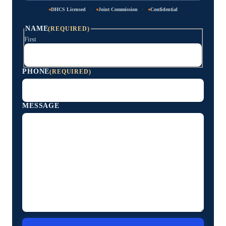
·
·
DHCS Licensed
Joint Commission
Confidential
NAME
(REQUIRED)
First
PHONE
(REQUIRED)
MESSAGE