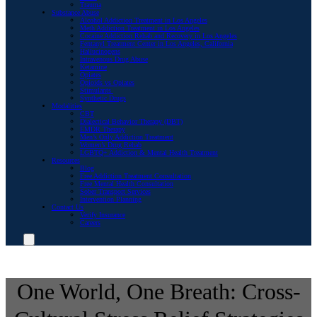
Trauma
Substance Abuse
Alcohol Addiction Treatment in Los Angeles
Meth Addiction Treatment in Los Angeles
Cocaine Addiction Rehab and Recovery in Los Angeles
Fentanyl Treatment Center in Los Angeles, California
Hallucinogens
Intravenous Drug Abuse
Ketamine
Opiates
Opioids vs Opiates
Stimulants
Synthetic Drugs
Modalities
CBT
Dialectical Behavior Therapy (DBT)
EMDR Therapy
Men’s Only Addiction Treatment
Women’s Drug Rehab
LGBTQ+ Addiction & Mental Health Treatment
Resources
Blog
Free Addiction Treatment Consultation
Free Mental Health Consultation
Sober Transport Services
Intervention Planning
Contact Us
Verify Insurance
Careers
One World, One Breath: Cross-