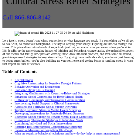
Cultural Stress Relief Strategies
Call 866-806-8142
Let’s face it, stress doesn’t care where you’re from or what language you speak. It’s something we’ve all got
to deal with, no matter our background. The key to keeping your sanity? Figuring out how to manage that
stress. This piece dives into a bunch of ways to do just that, no matter who you are or where you’re at in
life. It talks up the game-changing impact of thinking and behavioral change tactics, the undeniable support
of our friends and family, how pros are weaving these ideas into their practices, and even some all-around,
good-for-your-soul strategies to keep stress at bay. By giving these methods a shot, you’re not just learning
to dodge stress bullets; you’re also building up your resilience and getting better at handling stress in ways
that respect cultural differences.
Table of Contents
Key Takeaways
Cognitive Restructuring for Negative Thought Patterns
Behavior Activation and Engagement
Problem-Solving Skills Training
Integrating Mindfulness with Cognitive-Behavioral Strategies
Enhancing Social Connections for Better Mental Health
Cultivating Community and Transparent Communication
Incorporating Social Support in Clinical Frameworks
Assessing and Fortifying Social Support Networks
Targeting Perceived Stress in Mental Health Strategies
Developing Interventions for Pandemic-Related Stressors
Bolstering Social Support to Prevent Mental Health Conditions
Customizing Therapeutic Strategies to Individual Needs
Combining Individual and Social Interventions
Fostering Resilience through Comprehensive Strategies
Preventive Measures for Long-Term Well-Being
What are cognitive-behavioral techniques and how do they help in stress management?