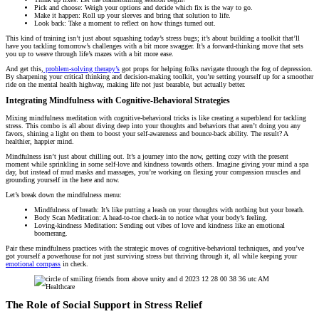
Pick and choose: Weigh your options and decide which fix is the way to go.
Make it happen: Roll up your sleeves and bring that solution to life.
Look back: Take a moment to reflect on how things turned out.
This kind of training isn’t just about squashing today’s stress bugs; it’s about building a toolkit that’ll
have you tackling tomorrow’s challenges with a bit more swagger. It’s a forward-thinking move that sets
you up to weave through life’s mazes with a bit more ease.
And get this,
problem-solving therapy’s
got props for helping folks navigate through the fog of depression.
By sharpening your critical thinking and decision-making toolkit, you’re setting yourself up for a smoother
ride on the mental health highway, making life not just bearable, but actually better.
Integrating Mindfulness with Cognitive-Behavioral Strategies
Mixing mindfulness meditation with cognitive-behavioral tricks is like creating a superblend for tackling
stress. This combo is all about diving deep into your thoughts and behaviors that aren’t doing you any
favors, shining a light on them to boost your self-awareness and bounce-back ability. The result? A
healthier, happier mind.
Mindfulness isn’t just about chilling out. It’s a journey into the now, getting cozy with the present
moment while sprinkling in some self-love and kindness towards others. Imagine giving your mind a spa
day, but instead of mud masks and massages, you’re working on flexing your compassion muscles and
grounding yourself in the here and now.
Let’s break down the mindfulness menu:
Mindfulness of breath: It’s like putting a leash on your thoughts with nothing but your breath.
Body Scan Meditation: A head-to-toe check-in to notice what your body’s feeling.
Loving-kindness Meditation: Sending out vibes of love and kindness like an emotional
boomerang.
Pair these mindfulness practices with the strategic moves of cognitive-behavioral techniques, and you’ve
got yourself a powerhouse for not just surviving stress but thriving through it, all while keeping your
emotional compass
in check.
The Role of Social Support in Stress Relief