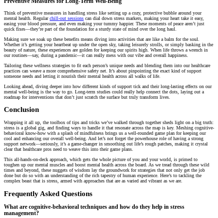
Preventive Measures for Long-Term Well-Being
Think of preventive measures in handling stress like setting up a cozy, protective bubble around your
mental health. Regular
chill-out sessions
can dial down stress markers, making your heart take it easy,
easing your blood pressure, and even making your tummy happier. These moments of peace aren’t just
quick fixes—they’re part of the foundation for a sturdy state of mind over the long haul.
Making sure we soak up these benefits means diving into activities that are like a balm for the soul.
Whether it’s getting your heartbeat up under the open sky, taking leisurely strolls, or simply basking in the
beauty of nature, these experiences are golden for keeping our spirits high. When life throws a wrench in
our routines—say, during a pandemic—it can really mess with our vibe and overall happiness.
Tailoring these wellness strategies to fit each person’s unique needs and blending them into our healthcare
practices can weave a more comprehensive safety net. It’s about pinpointing the exact kind of support
someone needs and letting it nourish their mental health across all walks of life.
Looking ahead, diving deeper into how different kinds of support tick and their long-lasting effects on our
mental well-being is the way to go. Long-term studies could really help connect the dots, laying out a
roadmap for interventions that don’t just scratch the surface but truly transform lives.
Conclusion
Wrapping it all up, the toolbox of tips and tricks we’ve walked through together sheds light on a big truth:
stress is a global gig, and finding ways to handle it that resonate across the map is key. Meshing cognitive-
behavioral know-how with a splash of mindfulness brings us a well-rounded game plan for keeping our
cool and enhancing our overall well-being. And let’s not forget the powerhouse role of having a strong
support network—seriously, it’s a game-changer in smoothing out life’s rough patches, making it crystal
clear that healthcare pros need to weave this into their game plans.
This all-hands-on-deck approach, which gets the whole picture of you and your world, is primed to
toughen up our mental muscles and boost mental health across the board. As we tread through these wild
times and beyond, these nuggets of wisdom lay the groundwork for strategies that not only get the job
done but do so with an understanding of the rich tapestry of human experience. Here’s to tackling the
complex beast that is stress, armed with approaches that are as varied and vibrant as we are.
Frequently Asked Questions
What are cognitive-behavioral techniques and how do they help in stress
management?