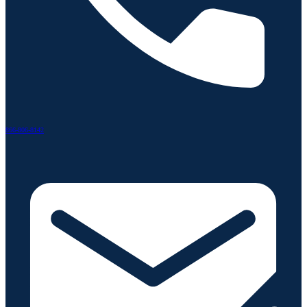
866-806-8142