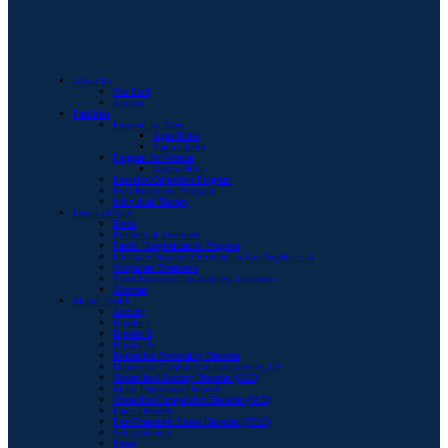
About Us
Our Staff
Alumni
Facilities
Program for Men
Agua Dulce
Santa Clarita
Program for Women
Agoura Hills
Intensive Outpatient Program
First Responder Program
Individual Therapy
Levels of Care
Detox
Residential Treatment
Partial Hospitalization Program
Intensive Outpatient Program in Los Angeles, CA
Outpatient Treatment
Sober Living in Los Angeles, California
Aftercare
Mental Health
Anxiety
Bipolar I
Bipolar II
Bipolar III
Borderline Personality Disorder
Depression Treatment in Los Angeles, CA
Generalized Anxiety Disorder (GAD)
Major Depressive Disorder
Obsessive-Compulsive Disorder (OCD)
Panic Disorder
Post-Traumatic Stress Disorder (PTSD)
Schizophrenia
Stress