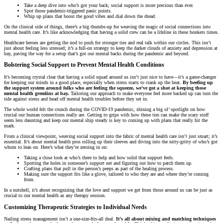
Take a deep dive into who’s got your back; social support is more precious than ever.
Spot those pandemic-triggered panic points.
Whip up plans that boost the good vibes and dial down the dread.
On the clinical side of things, there’s a big thumbs-up for weaving the magic of social connections into
mental health care. It’s like acknowledging that having a solid crew can be a lifeline in these bonkers times.
Healthcare heroes are getting the nod to push for stronger ties and real talk within our circles. This isn’t
just about feeling less stressed; it’s a full-on strategy to keep the darker clouds of anxiety and depression at
bay, paving the way for a setup that’s got our mental backs during the pandemic and beyond.
Bolstering Social Support to Prevent Mental Health Conditions
It’s becoming crystal clear that having a solid squad around us isn’t just nice to have—it’s a game-changer
for keeping our minds in a good place, especially when stress starts to crank up the heat.
By beefing up
the support system around folks who are feeling the squeeze, we’ve got a shot at keeping those
mental health gremlins at bay.
Tailoring our approach to make everyone feel more backed up can turn the
tide against stress and head off mental health troubles before they set in.
The whole world felt the crunch during the COVID-19 pandemic, shining a big ol’ spotlight on how
crucial our human connections really are. Getting to grips with how these ties can make the scary stuff
seem less daunting and keep our mental ship steady is key to coming up with plans that really hit the
mark.
From a clinical viewpoint, weaving social support into the fabric of mental health care isn’t just smart; it’s
essential. It’s about mental health pros rolling up their sleeves and diving into the nitty-gritty of who’s got
whom to lean on. Here’s what they’re zeroing in on:
Taking a close look at who’s there to help and how solid that support feels.
Spotting the holes in someone’s support net and figuring out how to patch them up.
Crafting plans that pull in the person’s peeps as part of the healing process.
Making sure the support fits like a glove, tailored to who they are and where they’re coming
from.
In a nutshell, it’s about recognizing that the love and support we get from those around us can be just as
crucial to our mental health as any therapy session.
Customizing Therapeutic Strategies to Individual Needs
Nailing stress management isn’t a one-size-fits-all deal.
It’s all about mixing and matching techniques