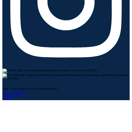
2026 © AM Health Care. All Rights Reserved
Terms & Conditions
Privacy Policy
Sitemap