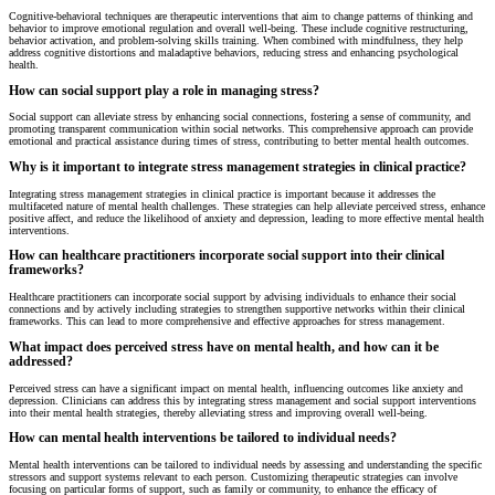
Cognitive-behavioral techniques are therapeutic interventions that aim to change patterns of thinking and
behavior to improve emotional regulation and overall well-being. These include cognitive restructuring,
behavior activation, and problem-solving skills training. When combined with mindfulness, they help
address cognitive distortions and maladaptive behaviors, reducing stress and enhancing psychological
health.
How can social support play a role in managing stress?
Social support can alleviate stress by enhancing social connections, fostering a sense of community, and
promoting transparent communication within social networks. This comprehensive approach can provide
emotional and practical assistance during times of stress, contributing to better mental health outcomes.
Why is it important to integrate stress management strategies in clinical practice?
Integrating stress management strategies in clinical practice is important because it addresses the
multifaceted nature of mental health challenges. These strategies can help alleviate perceived stress, enhance
positive affect, and reduce the likelihood of anxiety and depression, leading to more effective mental health
interventions.
How can healthcare practitioners incorporate social support into their clinical
frameworks?
Healthcare practitioners can incorporate social support by advising individuals to enhance their social
connections and by actively including strategies to strengthen supportive networks within their clinical
frameworks. This can lead to more comprehensive and effective approaches for stress management.
What impact does perceived stress have on mental health, and how can it be
addressed?
Perceived stress can have a significant impact on mental health, influencing outcomes like anxiety and
depression. Clinicians can address this by integrating stress management and social support interventions
into their mental health strategies, thereby alleviating stress and improving overall well-being.
How can mental health interventions be tailored to individual needs?
Mental health interventions can be tailored to individual needs by assessing and understanding the specific
stressors and support systems relevant to each person. Customizing therapeutic strategies can involve
focusing on particular forms of support, such as family or community, to enhance the efficacy of