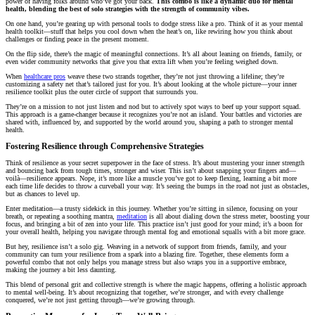
power of having folks around who’ve got your back.
This combo is like a dynamic duo for mental
health, blending the best of solo strategies with the strength of community vibes.
On one hand, you’re gearing up with personal tools to dodge stress like a pro. Think of it as your mental
health toolkit—stuff that helps you cool down when the heat’s on, like rewiring how you think about
challenges or finding peace in the present moment.
On the flip side, there’s the magic of meaningful connections. It’s all about leaning on friends, family, or
even wider community networks that give you that extra lift when you’re feeling weighed down.
When
healthcare pros
weave these two strands together, they’re not just throwing a lifeline; they’re
customizing a safety net that’s tailored just for you. It’s about looking at the whole picture—your inner
resilience toolkit plus the outer circle of support that surrounds you.
They’re on a mission to not just listen and nod but to actively spot ways to beef up your support squad.
This approach is a game-changer because it recognizes you’re not an island. Your battles and victories are
shared with, influenced by, and supported by the world around you, shaping a path to stronger mental
health.
Fostering Resilience through Comprehensive Strategies
Think of resilience as your secret superpower in the face of stress. It’s about mustering your inner strength
and bouncing back from tough times, stronger and wiser. This isn’t about snapping your fingers and—
voilà—resilience appears. Nope, it’s more like a muscle you’ve got to keep flexing, learning a bit more
each time life decides to throw a curveball your way. It’s seeing the bumps in the road not just as obstacles,
but as chances to level up.
Enter meditation—a trusty sidekick in this journey. Whether you’re sitting in silence, focusing on your
breath, or repeating a soothing mantra,
meditation
is all about dialing down the stress meter, boosting your
focus, and bringing a bit of zen into your life. This practice isn’t just good for your mind; it’s a boon for
your overall health, helping you navigate through mental fog and emotional squalls with a bit more grace.
But hey, resilience isn’t a solo gig. Weaving in a network of support from friends, family, and your
community can turn your resilience from a spark into a blazing fire. Together, these elements form a
powerful combo that not only helps you manage stress but also wraps you in a supportive embrace,
making the journey a bit less daunting.
This blend of personal grit and collective strength is where the magic happens, offering a holistic approach
to mental well-being. It’s about recognizing that together, we’re stronger, and with every challenge
conquered, we’re not just getting through—we’re growing through.