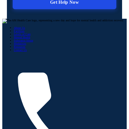
About Us
Facilities
Levels of Care
Mental Health
Substance Abuse
Modalities
Resources
Contact Us