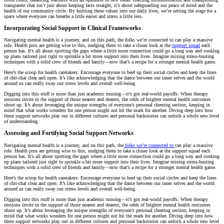
transparent chat isn’t just about keeping facts straight; it’s about safeguarding our peace of mind and the
health of our community circle. By knitting these values into our daily lives, we’re setting the stage for a
space where everyone can breathe a little easier and stress a little less.
Incorporating Social Support in Clinical Frameworks
Navigating mental health is a journey, and on this path, the folks we’re connected to can play a massive
role. Health pros are getting wise to this, nudging them to take a closer look at the
support squad
each
person has. It’s all about spotting the gaps where a little more connection could go a long way and cooking
up plans tailored just right to sprinkle a bit more support into their lives. Imagine mixing stress-busting
techniques with a solid crew of friends and family—now that’s a recipe for a stronger mental health game.
Here’s the scoop for health caretakers: Encourage everyone to beef up their social circles and keep the lines
of chit-chat clear and open. It’s like acknowledging that the dance between our inner selves and the world
around us can really sway our stress levels and overall well-being.
Digging into this stuff is more than just academic musing—it’s got real-world payoffs. When therapy
sessions invite in the support of those nearest and dearest, the odds of brighter mental health outcomes
shoot up. It’s about leveraging the unique strengths of everyone’s personal cheering section, keeping in
mind that what works wonders for one person might not hit the mark for another. Diving deep into how
these support networks play out in different cultures and personal backstories can unlock a whole new level
of understanding.
Assessing and Fortifying Social Support Networks
Navigating mental health is a journey, and on this path, the
folks we’re connected to
can play a massive
role. Health pros are getting wise to this, nudging them to take a closer look at the support squad each
person has. It’s all about spotting the gaps where a little more connection could go a long way and cooking
up plans tailored just right to sprinkle a bit more support into their lives. Imagine mixing stress-busting
techniques with a solid crew of friends and family—now that’s a recipe for a stronger mental health game.
Here’s the scoop for health caretakers: Encourage everyone to beef up their social circles and keep the lines
of chit-chat clear and open. It’s like acknowledging that the dance between our inner selves and the world
around us can really sway our stress levels and overall well-being.
Digging into this stuff is more than just academic musing—it’s got real-world payoffs. When therapy
sessions invite in the support of those nearest and dearest, the odds of brighter mental health outcomes
shoot up. It’s about leveraging the unique strengths of everyone’s personal cheering section, keeping in
mind that what works wonders for one person might not hit the mark for another. Diving deep into how
these support networks play out in different cultures and personal backstories can unlock a whole new level