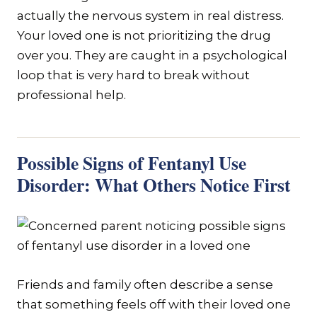
actually the nervous system in real distress.
Your loved one is not prioritizing the drug
over you. They are caught in a psychological
loop that is very hard to break without
professional help.
Possible Signs of Fentanyl Use
Disorder: What Others Notice First
Friends and family often describe a sense
that something feels off with their loved one