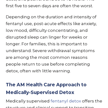
first five to seven days are often the worst.
Depending on the duration and intensity of
fentanyl use, post-acute effects like anxiety,
low mood, difficulty concentrating, and
disrupted sleep can linger for weeks or
longer. For families, this is important to
understand. Severe withdrawal symptoms
are among the most common reasons
people return to use before completing
detox, often with little warning.
The AM Health Care Approach to
Medically-Supervised Detox
Medically supervised
fentanyl detox
offers the
structure and clinical support to transition