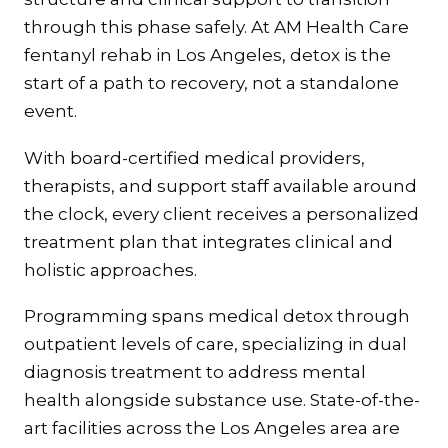
through this phase safely. At AM Health Care
fentanyl rehab in Los Angeles, detox is the
start of a path to recovery, not a standalone
event.
With board-certified medical providers,
therapists, and support staff available around
the clock, every client receives a personalized
treatment plan that integrates clinical and
holistic approaches.
Programming spans medical detox through
outpatient levels of care, specializing in dual
diagnosis treatment to address mental
health alongside substance use. State-of-the-
art facilities across the Los Angeles area are