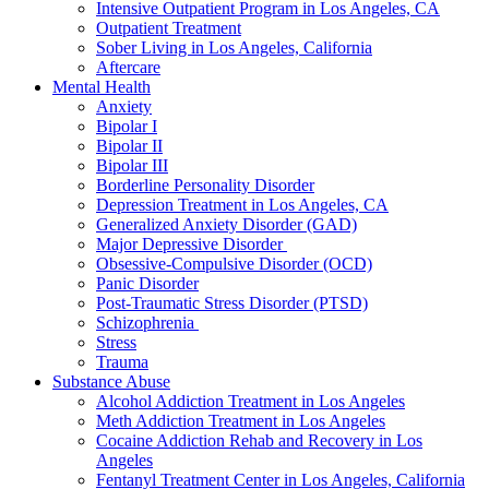
Intensive Outpatient Program in Los Angeles, CA
Outpatient Treatment
Sober Living in Los Angeles, California
Aftercare
Mental Health
Anxiety
Bipolar I
Bipolar II
Bipolar III
Borderline Personality Disorder
Depression Treatment in Los Angeles, CA
Generalized Anxiety Disorder (GAD)
Major Depressive Disorder
Obsessive-Compulsive Disorder (OCD)
Panic Disorder
Post-Traumatic Stress Disorder (PTSD)
Schizophrenia
Stress
Trauma
Substance Abuse
Alcohol Addiction Treatment in Los Angeles
Meth Addiction Treatment in Los Angeles
Cocaine Addiction Rehab and Recovery in Los
Angeles
Fentanyl Treatment Center in Los Angeles, California