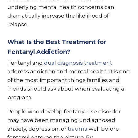
underlying mental health concerns can
dramatically increase the likelihood of
relapse.
What Is the Best Treatment for
Fentanyl Addiction?
Fentanyl and
dual diagnosis treatment
address addiction and mental health. It is one
of the most important things families and
friends should ask about when evaluating a
program.
People who develop fentanyl use disorder
may have been managing undiagnosed
anxiety, depression, or
trauma
well before
fentanyl entered the picture. By