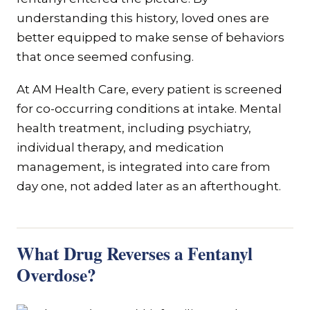
understanding this history, loved ones are
better equipped to make sense of behaviors
that once seemed confusing.
At AM Health Care, every patient is screened
for co-occurring conditions at intake. Mental
health treatment, including psychiatry,
individual therapy, and medication
management, is integrated into care from
day one, not added later as an afterthought.
What Drug Reverses a Fentanyl
Overdose?