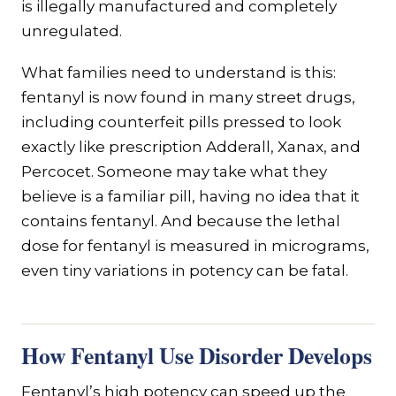
is illegally manufactured and completely
unregulated.
What families need to understand is this:
fentanyl is now found in many street drugs,
including counterfeit pills pressed to look
exactly like prescription Adderall, Xanax, and
Percocet. Someone may take what they
believe is a familiar pill, having no idea that it
contains fentanyl. And because the lethal
dose for fentanyl is measured in micrograms,
even tiny variations in potency can be fatal.
How Fentanyl Use Disorder Develops
Fentanyl’s high potency can speed up the