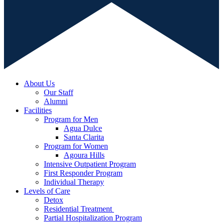
About Us
Our Staff
Alumni
Facilities
Program for Men
Agua Dulce
Santa Clarita
Program for Women
Agoura Hills
Intensive Outpatient Program
First Responder Program
Individual Therapy
Levels of Care
Detox
Residential Treatment
Partial Hospitalization Program