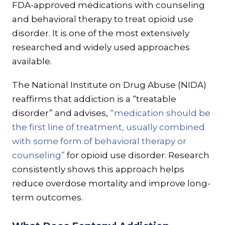
FDA-approved medications with counseling
and behavioral therapy to treat opioid use
disorder. It is one of the most extensively
researched and widely used approaches
available.
The National Institute on Drug Abuse (NIDA)
reaffirms that addiction is a “treatable
disorder” and advises,
“medication should be
the first line of treatment, usually combined
with some form of behavioral therapy or
counseling”
for opioid use disorder. Research
consistently shows this approach helps
reduce overdose mortality and improve long-
term outcomes.