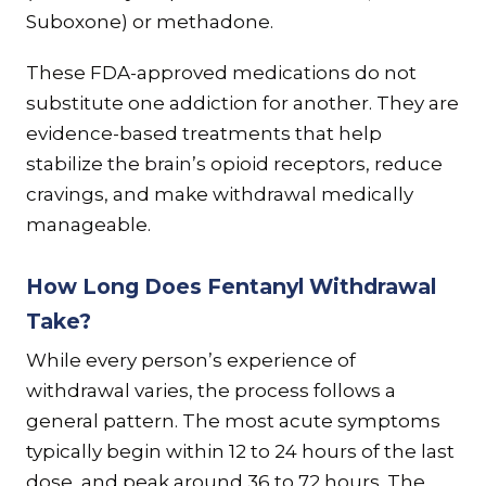
Suboxone) or methadone.
These FDA-approved medications do not
substitute one addiction for another. They are
evidence-based treatments that help
stabilize the brain’s opioid receptors, reduce
cravings, and make withdrawal medically
manageable.
How Long Does Fentanyl Withdrawal
Take?
While every person’s experience of
withdrawal varies, the process follows a
general pattern. The most acute symptoms
typically begin within 12 to 24 hours of the last
dose, and peak around 36 to 72 hours. The