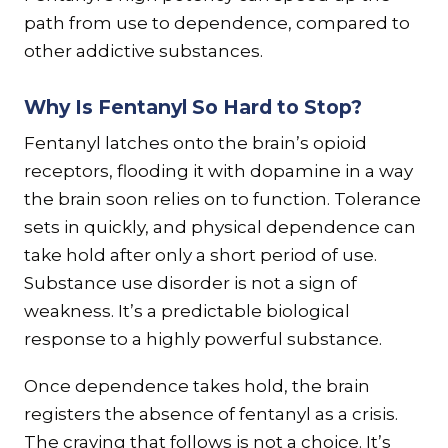
path from use to dependence, compared to
other addictive substances.
Why Is Fentanyl So Hard to Stop?
Fentanyl latches onto the brain’s opioid
receptors, flooding it with dopamine in a way
the brain soon relies on to function. Tolerance
sets in quickly, and physical dependence can
take hold after only a short period of use.
Substance use disorder is not a sign of
weakness. It’s a predictable biological
response to a highly powerful substance.
Once dependence takes hold, the brain
registers the absence of fentanyl as a crisis.
The craving that follows is not a choice. It’s