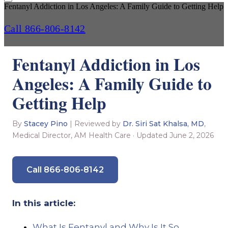
Fentanyl Addiction in Los Angeles: A Family Guide to Getting Help
Call 866-806-8142
Fentanyl Addiction in Los
Angeles: A Family Guide to
Getting Help
By
Stacey Pino
| Reviewed by
Dr. Siri Sat Khalsa, MD
,
Medical Director, AM Health Care · Updated June 2, 2026
Call 866-806-8142
In this article:
What Is Fentanyl and Why Is It So