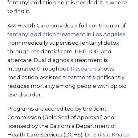
fentanyl addiction help is needed. It is where
to find it.
AM Health Care provides a full continuum of
fentanyl addiction treatment in Los Angeles
,
from medically supervised fentanyl detox
through residential care, PHP, IOP, and
aftercare. Dual diagnosis treatment is
integrated throughout.
Research
shows
medication-assisted treatment significantly
reduces mortality among people with opioid
use disorder.
Programs are accredited by the Joint
Commission (Gold Seal of Approval) and
licensed by the California Department of
Health Care Services (DCHS).
Dr. Siri Sat Khalsa