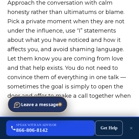
Approach the conversation with calm
honesty rather than ultimatums or blame.
Pick a private moment when they are not
under the influence, use “I” statements
about what you have noticed and how it
affects you, and avoid shaming language.
Let them know you are coming from love
and that help exists. You do not need to
convince them of everything in one talk —
sometimes the goal is simply to open the
door and offer to make a call together when
Leave a message
they are ready.
Can someone be forced into fentanyl
SPEAK WITH AN ADVISOR
treatment, or do they have to want it?
Get Help
866-806-8142
In most cases adults must consent to