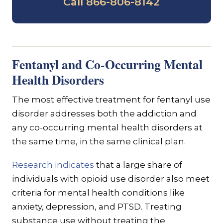
Call 866-806-8142
Fentanyl and Co-Occurring Mental
Health Disorders
The most effective treatment for fentanyl use
disorder addresses both the addiction and
any co-occurring mental health disorders at
the same time, in the same clinical plan.
Research indicates
that a large share of
individuals with opioid use disorder also meet
criteria for mental health conditions like
anxiety, depression, and PTSD. Treating
substance use without treating the