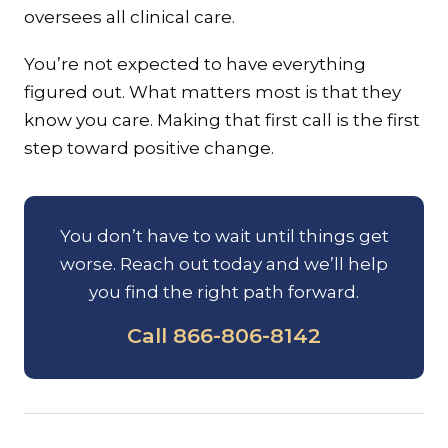
oversees all clinical care.
You’re not expected to have everything
figured out. What matters most is that they
know you care. Making that first call is the first
step toward positive change.
You don’t have to wait until things get
worse. Reach out today and we’ll help
you find the right path forward.
Call 866-806-8142