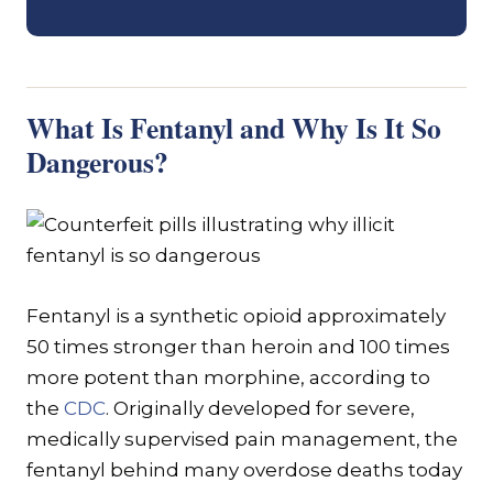
What Is Fentanyl and Why Is It So
Dangerous?
Fentanyl is a synthetic opioid approximately
50 times stronger than heroin and 100 times
more potent than morphine, according to
the
CDC
. Originally developed for severe,
medically supervised pain management, the
fentanyl behind many overdose deaths today