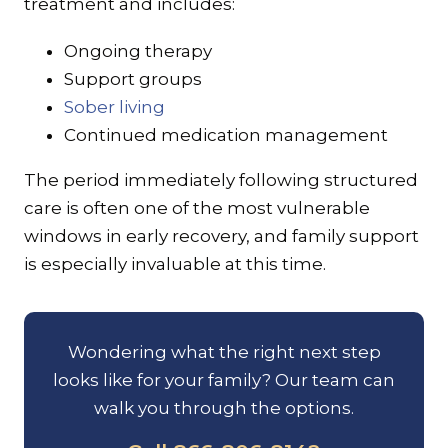
treatment and includes:
Ongoing therapy
Support groups
Sober living
Continued medication management
The period immediately following structured
care is often one of the most vulnerable
windows in early recovery, and family support
is especially invaluable at this time.
Wondering what the right next step
looks like for your family? Our team can
walk you through the options.