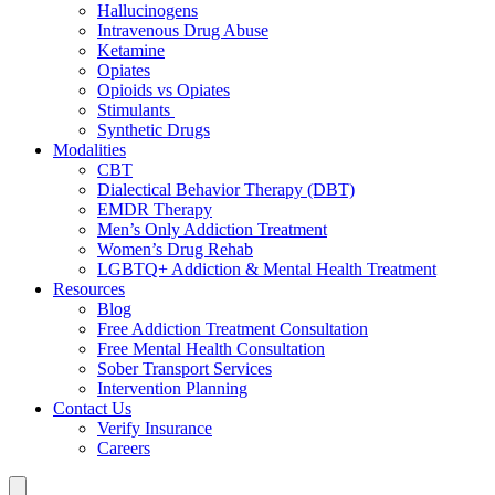
Hallucinogens
Intravenous Drug Abuse
Ketamine
Opiates
Opioids vs Opiates
Stimulants
Synthetic Drugs
Modalities
CBT
Dialectical Behavior Therapy (DBT)
EMDR Therapy
Men’s Only Addiction Treatment
Women’s Drug Rehab
LGBTQ+ Addiction & Mental Health Treatment
Resources
Blog
Free Addiction Treatment Consultation
Free Mental Health Consultation
Sober Transport Services
Intervention Planning
Contact Us
Verify Insurance
Careers