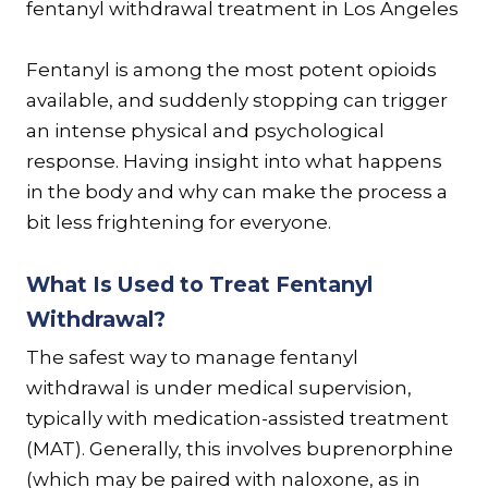
Fentanyl is among the most potent opioids
available, and suddenly stopping can trigger
an intense physical and psychological
response. Having insight into what happens
in the body and why can make the process a
bit less frightening for everyone.
What Is Used to Treat Fentanyl
Withdrawal?
The safest way to manage fentanyl
withdrawal is under medical supervision,
typically with medication-assisted treatment
(MAT). Generally, this involves buprenorphine
(which may be paired with naloxone, as in