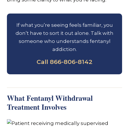
If what you’re seeing feels familiar, you
don’t have to sort it out alone. Talk with
someone who understands fentanyl
addiction.
Call 866-806-8142
What Fentanyl Withdrawal
Treatment Involves