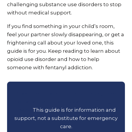
challenging substance use disorders to stop
without medical support.
If you find something in your child’s room,
feel your partner slowly disappearing, or get a
frightening call about your loved one, this
guide is for you. Keep reading to learn about
opioid use disorder and how to help
someone with fentanyl addiction.
If someone is in immediate danger or
you suspect an overdose, call 911 right
away.
This guide is for information and
support, not a substitute for emergency
care.