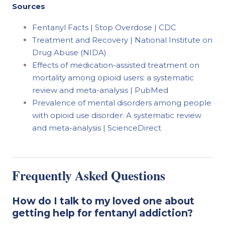
Sources
Fentanyl Facts | Stop Overdose | CDC
Treatment and Recovery | National Institute on
Drug Abuse (NIDA)
Effects of medication-assisted treatment on
mortality among opioid users: a systematic
review and meta-analysis | PubMed
Prevalence of mental disorders among people
with opioid use disorder: A systematic review
and meta-analysis | ScienceDirect
Frequently Asked Questions
How do I talk to my loved one about
getting help for fentanyl addiction?