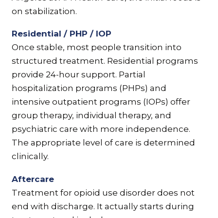
on stabilization.
Residential / PHP / IOP
Once stable, most people transition into
structured treatment. Residential programs
provide 24-hour support. Partial
hospitalization programs (PHPs) and
intensive outpatient programs (IOPs) offer
group therapy, individual therapy, and
psychiatric care with more independence.
The appropriate level of care is determined
clinically.
Aftercare
Treatment for opioid use disorder does not
end with discharge. It actually starts during