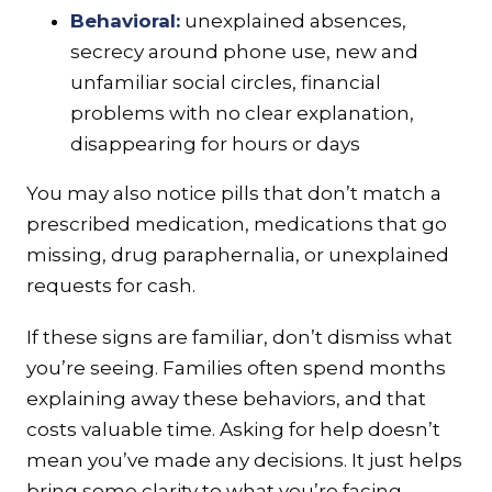
Behavioral:
unexplained absences,
secrecy around phone use, new and
unfamiliar social circles, financial
problems with no clear explanation,
disappearing for hours or days
You may also notice pills that don’t match a
prescribed medication, medications that go
missing, drug paraphernalia, or unexplained
requests for cash.
If these signs are familiar, don’t dismiss what
you’re seeing. Families often spend months
explaining away these behaviors, and that
costs valuable time. Asking for help doesn’t
mean you’ve made any decisions. It just helps
bring some clarity to what you’re facing.