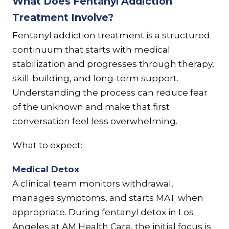
What Does Fentanyl Addiction
Treatment Involve?
Fentanyl addiction treatment is a structured
continuum that starts with medical
stabilization and progresses through therapy,
skill-building, and long-term support.
Understanding the process can reduce fear
of the unknown and make that first
conversation feel less overwhelming.
What to expect:
Medical Detox
A clinical team monitors withdrawal,
manages symptoms, and starts MAT when
appropriate. During fentanyl detox in Los
Angeles at AM Health Care, the initial focus is