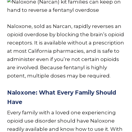
Naloxone, sold as Narcan, rapidly reverses an
opioid overdose by blocking the brain’s opioid
receptors. It is available without a prescription
at most California pharmacies, and is safe to
administer even if you’re not certain opioids
are involved. Because fentanyl is highly
potent, multiple doses may be required.
Naloxone: What Every Family Should
Have
Every family with a loved one experiencing
opioid use disorder should have Naloxone
readily available and know how to use it. With