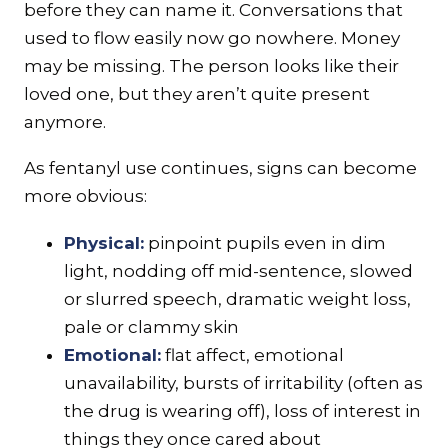
before they can name it. Conversations that
used to flow easily now go nowhere. Money
may be missing. The person looks like their
loved one, but they aren’t quite present
anymore.
As fentanyl use continues, signs can become
more obvious:
Physical:
pinpoint pupils even in dim
light, nodding off mid-sentence, slowed
or slurred speech, dramatic weight loss,
pale or clammy skin
Emotional:
flat affect, emotional
unavailability, bursts of irritability (often as
the drug is wearing off), loss of interest in
things they once cared about