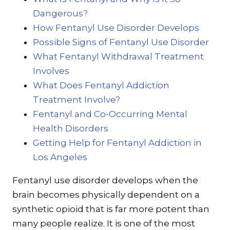
Dangerous?
How Fentanyl Use Disorder Develops
Possible Signs of Fentanyl Use Disorder
What Fentanyl Withdrawal Treatment
Involves
What Does Fentanyl Addiction
Treatment Involve?
Fentanyl and Co-Occurring Mental
Health Disorders
Getting Help for Fentanyl Addiction in
Los Angeles
Fentanyl use disorder develops when the
brain becomes physically dependent on a
synthetic opioid that is far more potent than
many people realize. It is one of the most