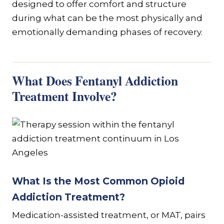
designed to offer comfort and structure
during what can be the most physically and
emotionally demanding phases of recovery.
What Does Fentanyl Addiction
Treatment Involve?
What Is the Most Common Opioid
Addiction Treatment?
Medication-assisted treatment, or MAT, pairs