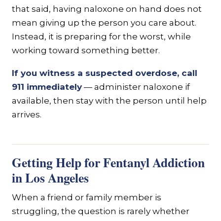
that said, having naloxone on hand does not
mean giving up the person you care about.
Instead, it is preparing for the worst, while
working toward something better.
If you witness a suspected overdose, call
911 immediately
— administer naloxone if
available, then stay with the person until help
arrives.
Getting Help for Fentanyl Addiction
in Los Angeles
When a friend or family member is
struggling, the question is rarely whether